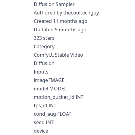
Diffusion Sampler
Authored by thecooltechguy
Created 11 months ago
Updated 5 months ago
323 stars
Category
ComfyUI Stable Video
Diffusion
Inputs
image IMAGE
model MODEL
motion_bucket_id INT
fps_id INT
cond_aug FLOAT
seed INT
device