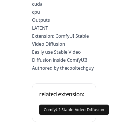
cuda
cpu
Outputs
LATENT
Extension: ComfyUI Stable
Video Diffusion
Easily use Stable Video
Diffusion inside ComfyUI!
Authored by thecooltechguy
related extension:
ComfyUI-Stable-Video-Diffusion