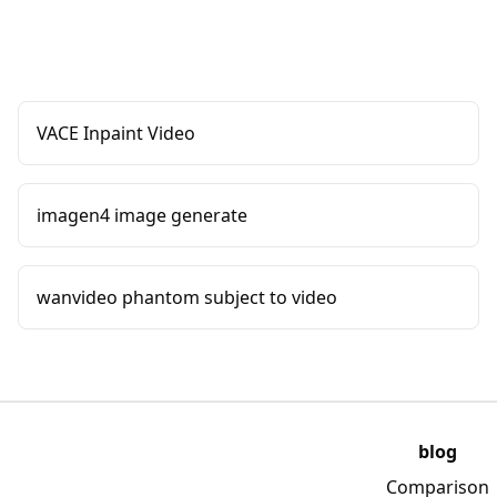
VACE Inpaint Video
imagen4 image generate
wanvideo phantom subject to video
blog
Comparison