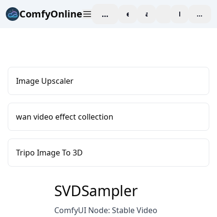
ComfyOnline
workspace
explore
affiliate
blog
Pricing
enter
Image Upscaler
wan video effect collection
Tripo Image To 3D
SVDSampler
ComfyUI Node: Stable Video