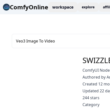
ComfyOnline
workspace
explore
affi
Veo3 Image To Video
SWIZZL
ComfyUI Node:
Authored by 
Created 12 mo
Updated 22 da
244 stars
Category