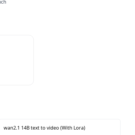
uch
wan2.1 14B text to video (With Lora)