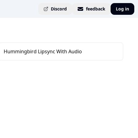
Discord
feedback
Log in
Hummingbird Lipsync With Audio