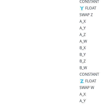
CONSTANT
🇾 FLOAT
SWAP Z
A_X
A_Y
A_Z
A_W
B_X
B_Y
B_Z
B_W
CONSTANT
🇿 FLOAT
SWAP W
A_X
A_Y