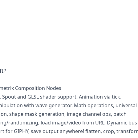
TIP
imetrix Composition Nodes
Spout and GLSL shader support. Animation via tick.
pulation with wave generator. Math operations, universal
ion, shape mask generation, image channel ops, batch
ging/randomizing, load image/video from URL, Dynamic bus
rt for GIPHY, save output anywhere! flatten, crop, transfor