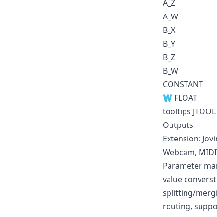
A_Z
A_W
B_X
B_Y
B_Z
B_W
CONSTANT
🇼 FLOAT
tooltips JTOOL
Outputs
Extension: Jov
Webcam, MIDI, 
Parameter mani
value converst
splitting/mer
routing, suppo