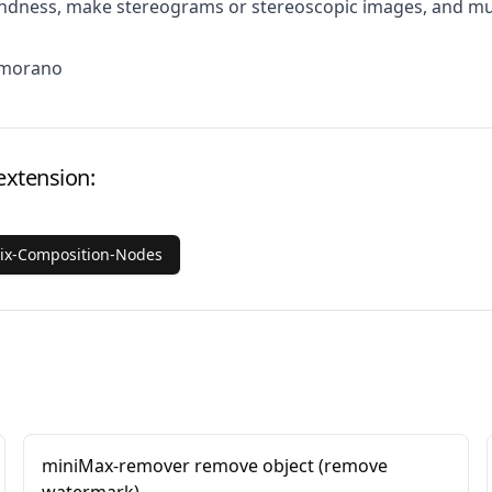
lindness, make stereograms or stereoscopic images, and m
Amorano
extension:
rix-Composition-Nodes
miniMax-remover remove object (remove