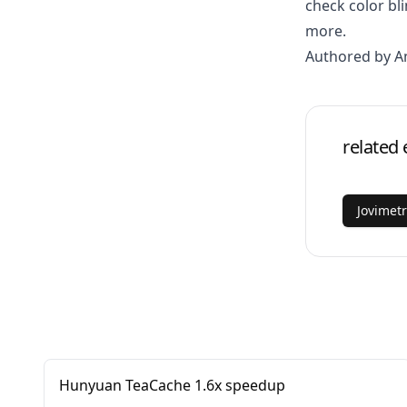
check color b
more.
Authored by 
related 
Jovimet
Hunyuan TeaCache 1.6x speedup