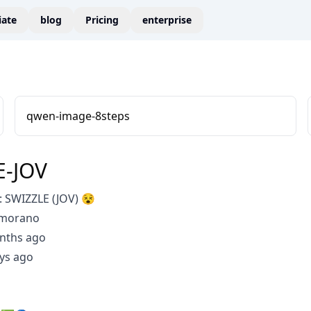
liate
blog
Pricing
enterprise
qwen-image-8steps
E-JOV
 SWIZZLE (JOV) 😵
Amorano
nths ago
ys ago