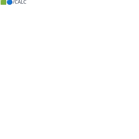
🟩🔵/CALC