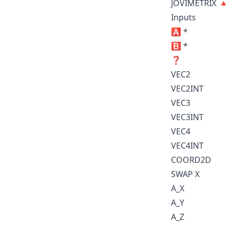
JOVIMETRIX 
Inputs
🅰️ *
🅱️ *
❓
VEC2
VEC2INT
VEC3
VEC3INT
VEC4
VEC4INT
COORD2D
SWAP X
A_X
A_Y
A_Z