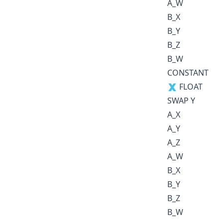
A_W
B_X
B_Y
B_Z
B_W
CONSTANT
🇽 FLOAT
SWAP Y
A_X
A_Y
A_Z
A_W
B_X
B_Y
B_Z
B_W