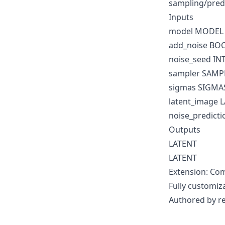
sampling/pred
Inputs
model MODEL
add_noise BO
noise_seed IN
sampler SAMP
sigmas SIGMA
latent_image 
noise_predict
Outputs
LATENT
LATENT
Extension: Com
Fully customiz
Authored by r