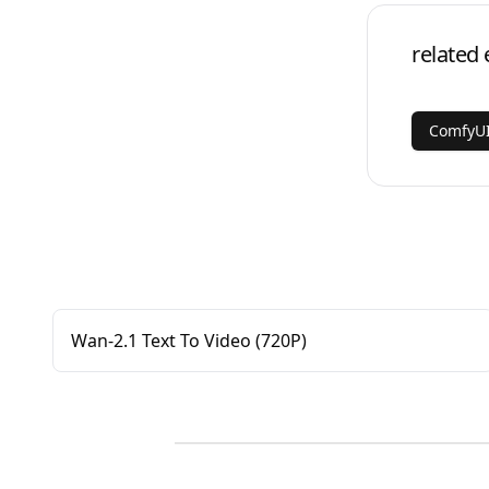
related 
ComfyUI
Wan-2.1 Text To Video (720P)