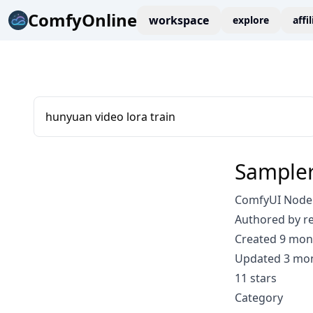
ComfyOnline
workspace
explore
affi
hunyuan video lora train
Sampler
ComfyUI Node:
Authored by r
Created 9 mon
Updated 3 mo
11 stars
Category