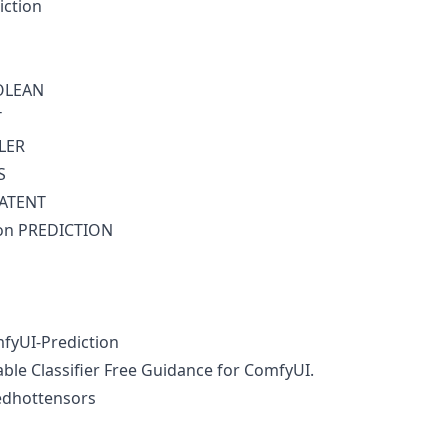
iction
OLEAN
T
LER
S
LATENT
ion PREDICTION
fyUI-Prediction
able Classifier Free Guidance for ComfyUI.
edhottensors