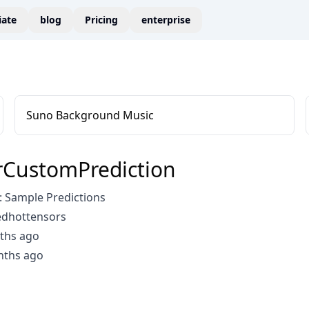
liate
blog
Pricing
enterprise
Suno Background Music
CustomPrediction
 Sample Predictions
edhottensors
ths ago
nths ago