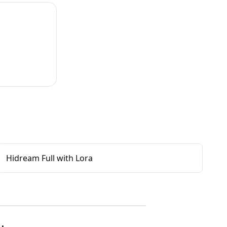
Hidream Full with Lora