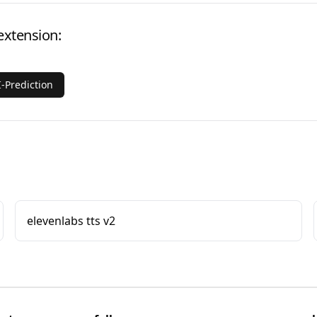
extension:
-Prediction
elevenlabs tts v2