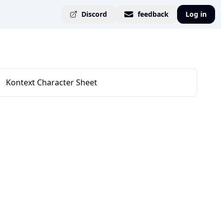
Discord
feedback
Log in
Kontext Character Sheet