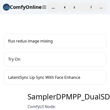
ComfyOnline
workspace
explore
affiliate
blog
Pricing
enter
flux redux image mixing
Try On
LatentSync Lip Sync With Face Enhance
SamplerDPMPP_DualS
ComfyUI Node: