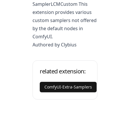
SamplerLCMCustom This
extension provides various
custom samplers not offered
by the default nodes in
ComfyUI.
Authored by Clybius
related extension:
ComfyUI-Extra-Samplers