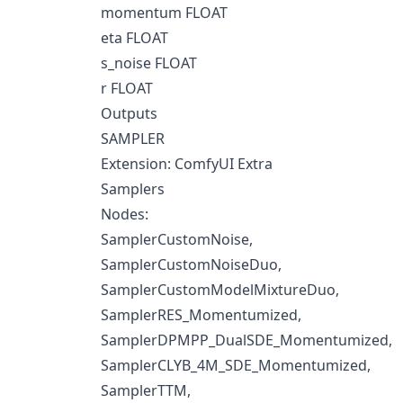
momentum FLOAT
eta FLOAT
s_noise FLOAT
r FLOAT
Outputs
SAMPLER
Extension: ComfyUI Extra
Samplers
Nodes:
SamplerCustomNoise,
SamplerCustomNoiseDuo,
SamplerCustomModelMixtureDuo,
SamplerRES_Momentumized,
SamplerDPMPP_DualSDE_Momentumized,
SamplerCLYB_4M_SDE_Momentumized,
SamplerTTM,