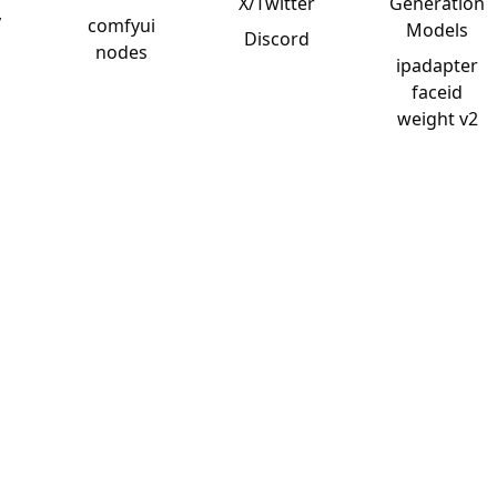
X/Twitter
Generation
y
comfyui
Models
Discord
nodes
ipadapter
faceid
weight v2