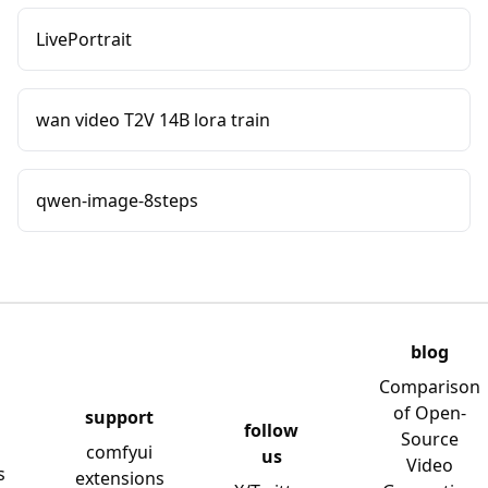
LivePortrait
wan video T2V 14B lora train
qwen-image-8steps
blog
Comparison
of Open-
support
follow
Source
comfyui
us
Video
s
extensions