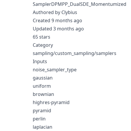
SamplerDPMPP_DualSDE_Momentumized
Authored by Clybius
Created 9 months ago
Updated 3 months ago
65 stars
Category
sampling/custom_sampling/samplers
Inputs
noise_sampler_type
gaussian
uniform
brownian
highres-pyramid
pyramid
perlin
laplacian