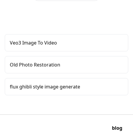
Veo3 Image To Video
Old Photo Restoration
flux ghibli style image generate
blog