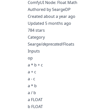
ComfyUI Node: Float Math
Authored by SeargeDP
Created about a year ago
Updated 5 months ago
784 stars
Category
Searge/
deprecated
/Floats
Inputs
op
a * b + c
a + c
a - c
a * b
a / b
a FLOAT
b FLOAT