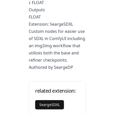
c FLOAT
Outputs
FLOAT
Extension: SeargeSDXL
Custom nodes for easier use
of SDXL in ComfyUI including
an img2img workflow that
utilizes both the base and
refiner checkpoints.
Authored by SeargeDP
related extension:
SeargeSDXL