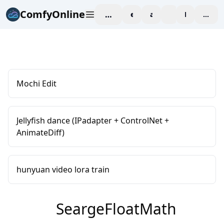
ComfyOnline
workspace
explore
affiliate
blog
Pricing
enter
Mochi Edit
Jellyfish dance (IPadapter + ControlNet +
AnimateDiff)
hunyuan video lora train
SeargeFloatMath