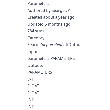
Parameters
Authored by SeargeDP
Created about a year ago
Updated 5 months ago
784 stars
Category
Searge/
deprecated
/UI/Outputs
Inputs
parameters PARAMETERS
Outputs
PARAMETERS
INT
FLOAT
FLOAT
INT
INT