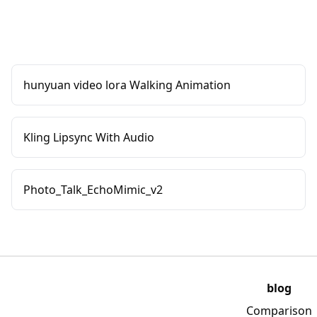
hunyuan video lora Walking Animation
Kling Lipsync With Audio
Photo_Talk_EchoMimic_v2
blog
Comparison