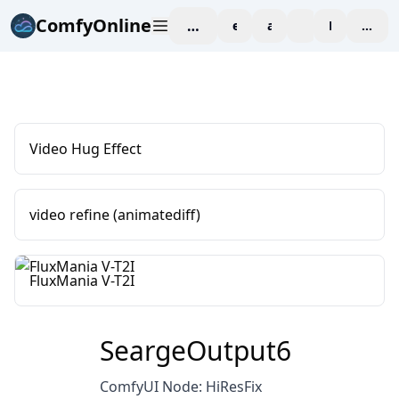
ComfyOnline
workspace
explore
affiliate
blog
Pricing
enter
Video Hug Effect
video refine (animatediff)
FluxMania V-T2I
SeargeOutput6
ComfyUI Node: HiResFix