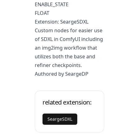
ENABLE_STATE
FLOAT
Extension: SeargeSDXL
Custom nodes for easier use
of SDXL in ComfyUI including
an img2img workflow that
utilizes both the base and
refiner checkpoints.
Authored by SeargeDP
related extension:
SeargeSDXL