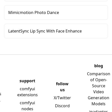
Mimicmotion Photo Dance
LatentSync Lip Sync With Face Enhance
blog
Comparison
of Open-
support
follow
Source
comfyui
us
Video
s
extensions
X/Twitter
Generation
y
comfyui
Models
Discord
nodes
ipadapter