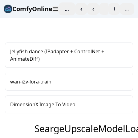
ComfyOnline
workspace
explore
affiliate
blog
Pricing
enter
Jellyfish dance (IPadapter + ControlNet +
AnimateDiff)
wan-i2v-lora-train
DimensionX Image To Video
SeargeUpscaleModelLo