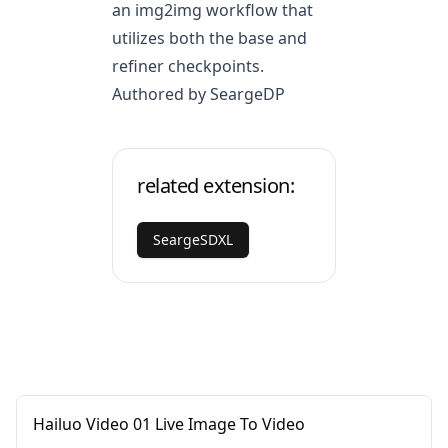
an img2img workflow that
utilizes both the base and
refiner checkpoints.
Authored by SeargeDP
related extension:
SeargeSDXL
Hailuo Video 01 Live Image To Video