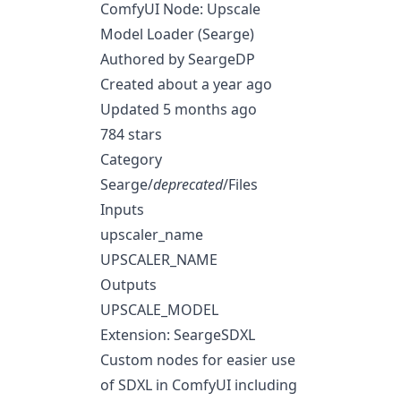
ComfyUI Node: Upscale
Model Loader (Searge)
Authored by SeargeDP
Created about a year ago
Updated 5 months ago
784 stars
Category
Searge/
deprecated
/Files
Inputs
upscaler_name
UPSCALER_NAME
Outputs
UPSCALE_MODEL
Extension: SeargeSDXL
Custom nodes for easier use
of SDXL in ComfyUI including