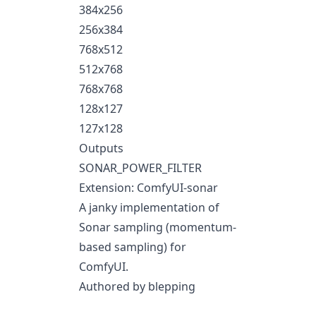
384x256
256x384
768x512
512x768
768x768
128x127
127x128
Outputs
SONAR_POWER_FILTER
Extension: ComfyUI-sonar
A janky implementation of
Sonar sampling (momentum-
based sampling) for
ComfyUI.
Authored by blepping