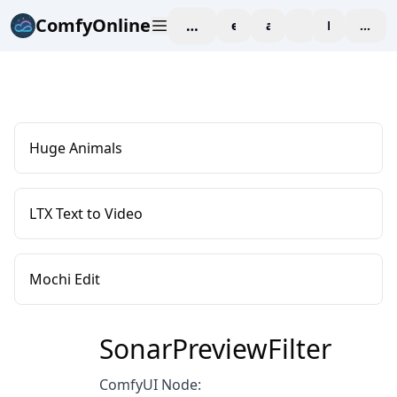
ComfyOnline
workspace
explore
affiliate
blog
Pricing
enter
Huge Animals
LTX Text to Video
Mochi Edit
SonarPreviewFilter
ComfyUI Node: