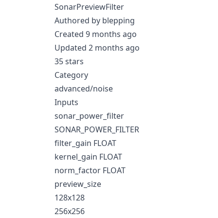
SonarPreviewFilter
Authored by blepping
Created 9 months ago
Updated 2 months ago
35 stars
Category
advanced/noise
Inputs
sonar_power_filter
SONAR_POWER_FILTER
filter_gain FLOAT
kernel_gain FLOAT
norm_factor FLOAT
preview_size
128x128
256x256