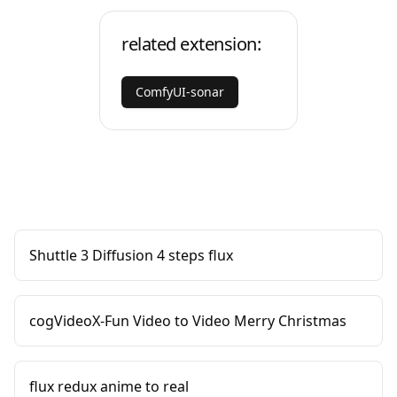
related extension:
ComfyUI-sonar
Shuttle 3 Diffusion 4 steps flux
cogVideoX-Fun Video to Video Merry Christmas
flux redux anime to real