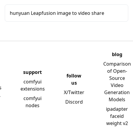
hunyuan Leapfusion image to video share
blog
Comparison
of Open-
support
follow
Source
comfyui
us
Video
s
extensions
X/Twitter
Generation
y
comfyui
Models
Discord
nodes
ipadapter
faceid
weight v2