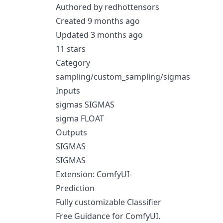
Authored by redhottensors
Created 9 months ago
Updated 3 months ago
11 stars
Category
sampling/custom_sampling/sigmas
Inputs
sigmas SIGMAS
sigma FLOAT
Outputs
SIGMAS
SIGMAS
Extension: ComfyUI-
Prediction
Fully customizable Classifier
Free Guidance for ComfyUI.