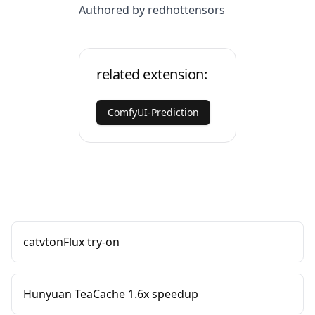
Authored by redhottensors
related extension:
ComfyUI-Prediction
catvtonFlux try-on
Hunyuan TeaCache 1.6x speedup