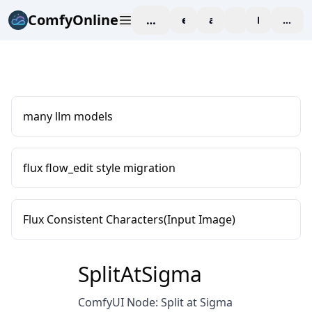
ComfyOnline
workspace
explore
affiliate
blog
Pricing
enter
many llm models
flux flow_edit style migration
Flux Consistent Characters(Input Image)
SplitAtSigma
ComfyUI Node: Split at Sigma