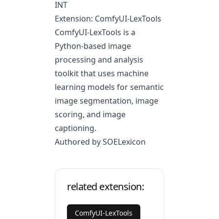
INT
Extension: ComfyUI-LexTools
ComfyUI-LexTools is a
Python-based image
processing and analysis
toolkit that uses machine
learning models for semantic
image segmentation, image
scoring, and image
captioning.
Authored by SOELexicon
related extension:
ComfyUI-LexTools