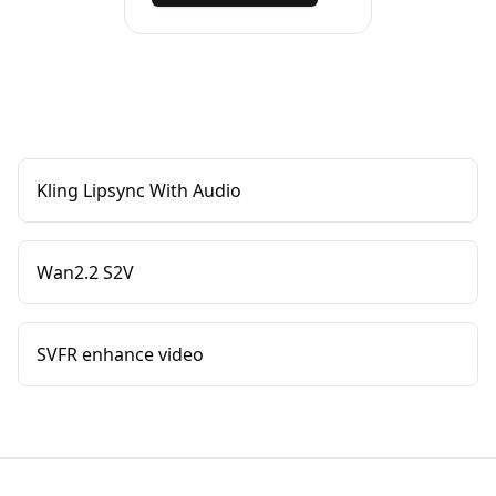
Kling Lipsync With Audio
Wan2.2 S2V
SVFR enhance video