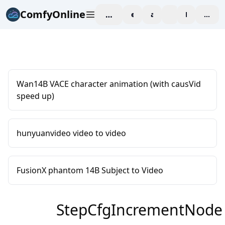
ComfyOnline
workspace
explore
affiliate
blog
Pricing
enter
Wan14B VACE character animation (with causVid
speed up)
hunyuanvideo video to video
FusionX phantom 14B Subject to Video
StepCfgIncrementNode