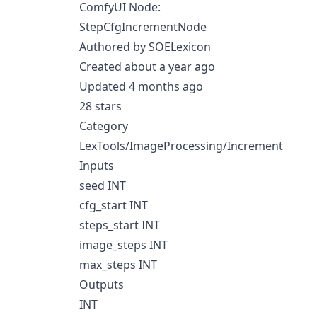
ComfyUI Node:
StepCfgIncrementNode
Authored by SOELexicon
Created about a year ago
Updated 4 months ago
28 stars
Category
LexTools/ImageProcessing/Increment
Inputs
seed INT
cfg_start INT
steps_start INT
image_steps INT
max_steps INT
Outputs
INT