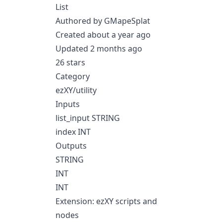
List
Authored by GMapeSplat
Created about a year ago
Updated 2 months ago
26 stars
Category
ezXY/utility
Inputs
list_input STRING
index INT
Outputs
STRING
INT
INT
Extension: ezXY scripts and
nodes