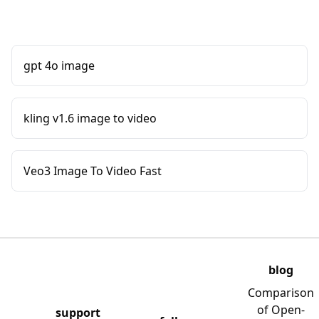
gpt 4o image
kling v1.6 image to video
Veo3 Image To Video Fast
blog
Comparison
of Open-
support