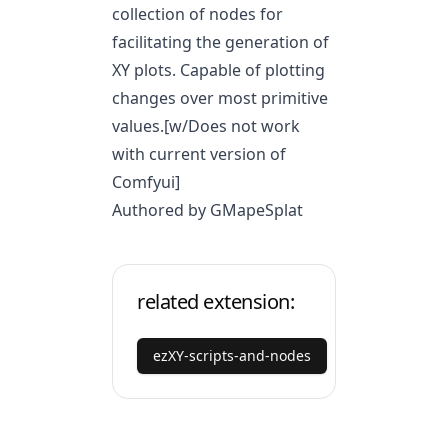
collection of nodes for
facilitating the generation of
XY plots. Capable of plotting
changes over most primitive
values.[w/Does not work
with current version of
Comfyui]
Authored by GMapeSplat
related extension:
ezXY-scripts-and-nodes