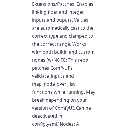
Extensions/Patches: Enables
linking float and integer
inputs and ouputs. Values
are automatically cast to the
correct type and clamped to
the correct range. Works
with both builtin and custom
nodes.[w/NOTE: This repo
patches ComfyUI's
validate_inputs and
map_node_over_list
functions while running. May
break depending on your
version of ComfyUI. Can be
deactivated in
config.yaml.]Nodes: A