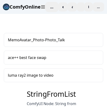
ComfyOnline
workspace
explore
affiliate
blog
Pricing
enter
MemoAvatar_Photo-Photo_Talk
ace++ best face swap
luma ray2 image to video
StringFromList
ComfyUI Node: String from