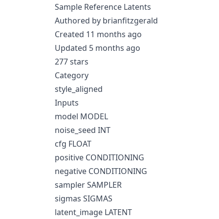
Sample Reference Latents
Authored by brianfitzgerald
Created 11 months ago
Updated 5 months ago
277 stars
Category
style_aligned
Inputs
model MODEL
noise_seed INT
cfg FLOAT
positive CONDITIONING
negative CONDITIONING
sampler SAMPLER
sigmas SIGMAS
latent_image LATENT