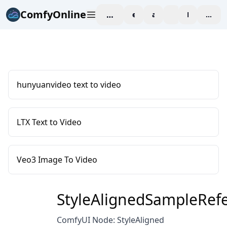
ComfyOnline
workspace
explore
affiliate
blog
Pricing
enter
hunyuanvideo text to video
LTX Text to Video
Veo3 Image To Video
StyleAlignedSampleRef
ComfyUI Node: StyleAligned