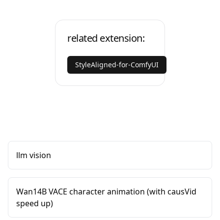
related extension:
StyleAligned-for-ComfyUI
llm vision
Wan14B VACE character animation (with causVid
speed up)