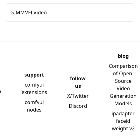
GIMMVFI Video
blog
Comparison
of Open-
support
follow
Source
comfyui
us
Video
s
extensions
X/Twitter
Generation
y
comfyui
Models
Discord
nodes
ipadapter
faceid
weight v2