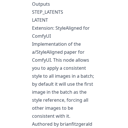
Outputs
STEP_LATENTS
LATENT
Extension: StyleAligned for
ComfyUI
Implementation of the
a/StyleAligned
paper for
ComfyUI. This node allows
you to apply a consistent
style to all images in a batch;
by default it will use the first
image in the batch as the
style reference, forcing all
other images to be
consistent with it.
Authored by brianfitzgerald