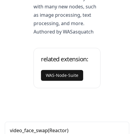
with many new nodes, such
as image processing, text
processing, and more.
Authored by WASasquatch
related extension:
WAS-Node-Suite
video_face_swap(Reactor)