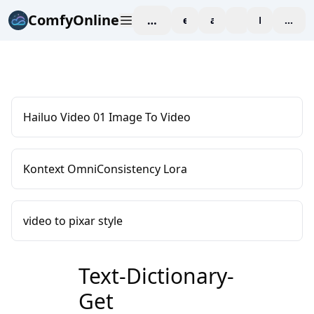
ComfyOnline
workspace
explore
affiliate
blog
Pricing
enter
Hailuo Video 01 Image To Video
Kontext OmniConsistency Lora
video to pixar style
Text-Dictionary-
Get