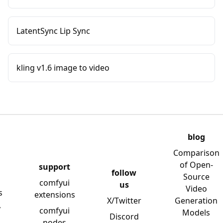
LatentSync Lip Sync
kling v1.6 image to video
blog
Comparison
of Open-
support
follow
Source
comfyui
us
Video
s
extensions
X/Twitter
Generation
y
comfyui
Models
Discord
nodes