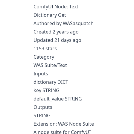
ComfyUI Node: Text
Dictionary Get
Authored by WASasquatch
Created 2 years ago
Updated 21 days ago
1153 stars
Category
WAS Suite/Text
Inputs
dictionary DICT
key STRING
default_value STRING
Outputs
STRING
Extension: WAS Node Suite
A node suite for ComfyUI