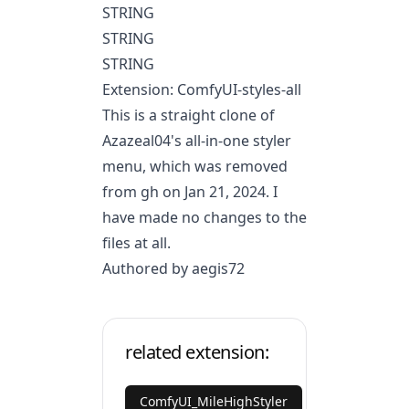
STRING
STRING
STRING
Extension: ComfyUI-styles-all
This is a straight clone of
Azazeal04's all-in-one styler
menu, which was removed
from gh on Jan 21, 2024. I
have made no changes to the
files at all.
Authored by aegis72
related extension:
ComfyUI_MileHighStyler