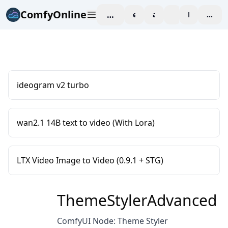
ComfyOnline
workspace
explore
affiliate
blog
Pricing
enter
ideogram v2 turbo
wan2.1 14B text to video (With Lora)
LTX Video Image to Video (0.9.1 + STG)
ThemeStylerAdvanced
ComfyUI Node: Theme Styler