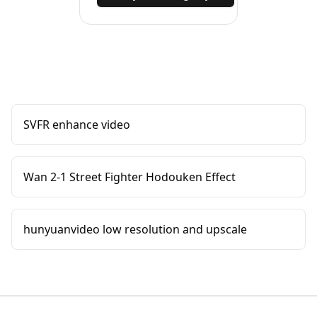
SVFR enhance video
Wan 2-1 Street Fighter Hodouken Effect
hunyuanvideo low resolution and upscale