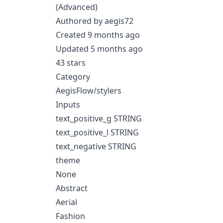
(Advanced)
Authored by aegis72
Created 9 months ago
Updated 5 months ago
43 stars
Category
AegisFlow/stylers
Inputs
text_positive_g STRING
text_positive_l STRING
text_negative STRING
theme
None
Abstract
Aerial
Fashion