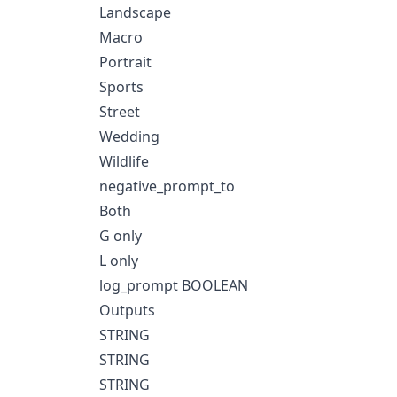
Landscape
Macro
Portrait
Sports
Street
Wedding
Wildlife
negative_prompt_to
Both
G only
L only
log_prompt BOOLEAN
Outputs
STRING
STRING
STRING