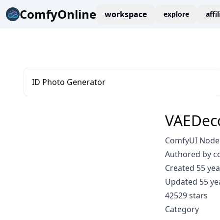
ComfyOnline
workspace
explore
affi
ID Photo Generator
VAEDec
ComfyUI Node:
Authored by 
Created 55 yea
Updated 55 ye
42529 stars
Category