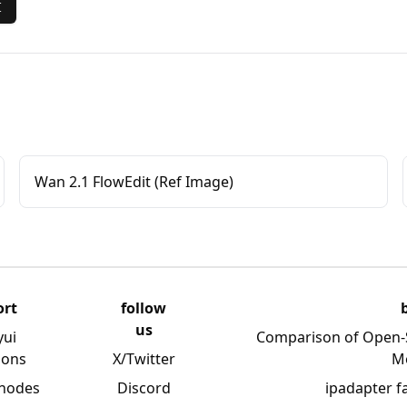
I
Wan 2.1 FlowEdit (Ref Image)
ort
follow
us
yui
Comparison of Open-
ions
X/Twitter
M
 nodes
Discord
ipadapter f