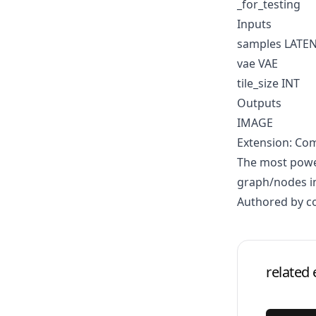
_for_testing
Inputs
samples LATE
vae VAE
tile_size INT
Outputs
IMAGE
Extension: Co
The most power
graph/nodes in
Authored by 
related 