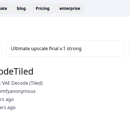
liate
blog
Pricing
enterprise
Ultimate upscale final v.1 strong
odeTiled
 VAE Decode (Tiled)
comfyanonymous
rs ago
ars ago