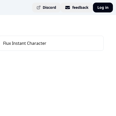
Discord
feedback
Log in
Flux Instant Character