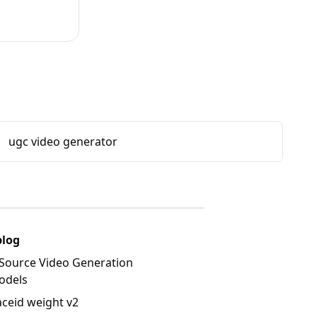
ugc video generator
blog
Source Video Generation
odels
aceid weight v2