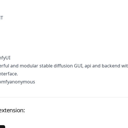
NT
mfyUI
ful and modular stable diffusion GUI, api and backend wit
terface.
comfyanonymous
extension: