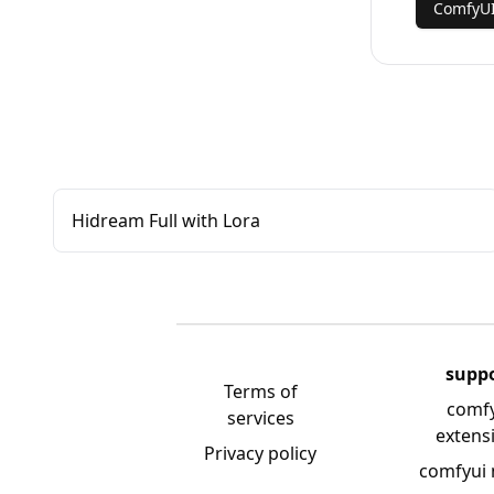
ComfyU
Hidream Full with Lora
supp
Terms of
comf
services
extens
Privacy policy
comfyui