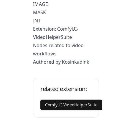
IMAGE
MASK
INT
Extension: ComfyUI-
VideoHelperSuite
Nodes related to video
workflows
Authored by Kosinkadink
related extension:
ComfyUI-VideoHelperSuite