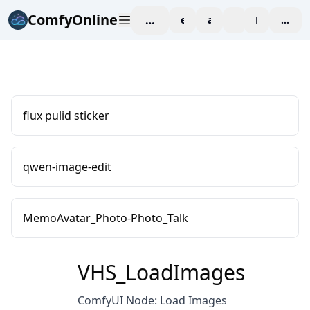
ComfyOnline
workspace
explore
affiliate
blog
Pricing
enter
flux pulid sticker
qwen-image-edit
MemoAvatar_Photo-Photo_Talk
VHS_LoadImages
ComfyUI Node: Load Images