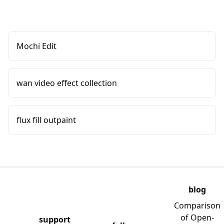
Mochi Edit
wan video effect collection
flux fill outpaint
blog
Comparison
of Open-
support