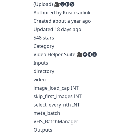
(Upload) 🎥🅥🅗🅢
Authored by Kosinkadink
Created about a year ago
Updated 18 days ago
548 stars
Category
Video Helper Suite 🎥🅥🅗🅢
Inputs
directory
video
image_load_cap INT
skip_first_images INT
select_every_nth INT
meta_batch
VHS_BatchManager
Outputs