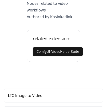
Nodes related to video
workflows
Authored by Kosinkadink
related extension:
ComfyUI-VideoHelperSuite
LTX Image to Video