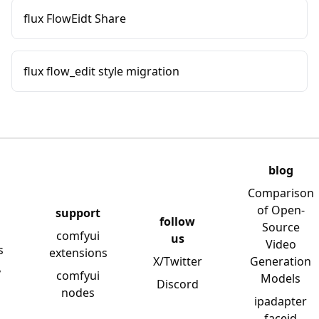
flux FlowEidt Share
flux flow_edit style migration
blog
Comparison
of Open-
support
follow
Source
comfyui
us
Video
s
extensions
X/Twitter
Generation
y
comfyui
Models
Discord
nodes
ipadapter
faceid