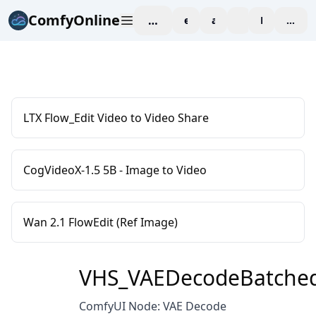
ComfyOnline
workspace
explore
affiliate
blog
Pricing
enter
LTX Flow_Edit Video to Video Share
CogVideoX-1.5 5B - Image to Video
Wan 2.1 FlowEdit (Ref Image)
VHS_VAEDecodeBatche
ComfyUI Node: VAE Decode