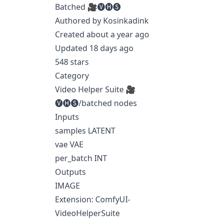
Batched 🎥🅥🅗🅢
Authored by Kosinkadink
Created about a year ago
Updated 18 days ago
548 stars
Category
Video Helper Suite 🎥
🅥🅗🅢/batched nodes
Inputs
samples LATENT
vae VAE
per_batch INT
Outputs
IMAGE
Extension: ComfyUI-
VideoHelperSuite