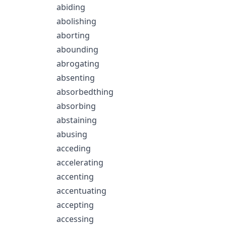
abiding
abolishing
aborting
abounding
abrogating
absenting
absorbedthing
absorbing
abstaining
abusing
acceding
accelerating
accenting
accentuating
accepting
accessing