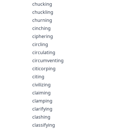
chucking
chuckling
churning
cinching
ciphering
circling
circulating
circumventing
citicorping
citing
civilizing
claiming
clamping
clarifying
clashing
classifying