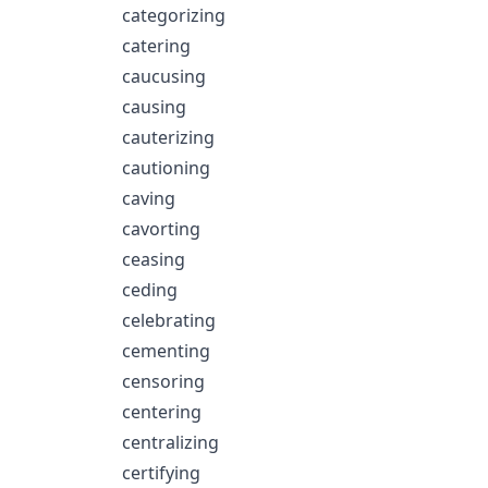
categorizing
catering
caucusing
causing
cauterizing
cautioning
caving
cavorting
ceasing
ceding
celebrating
cementing
censoring
centering
centralizing
certifying