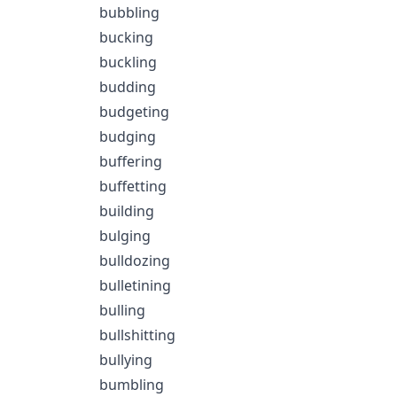
bubbling
bucking
buckling
budding
budgeting
budging
buffering
buffetting
building
bulging
bulldozing
bulletining
bulling
bullshitting
bullying
bumbling