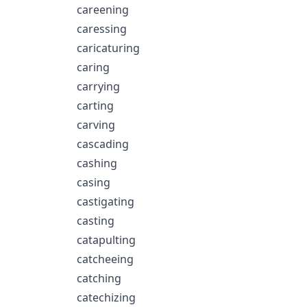
careening
caressing
caricaturing
caring
carrying
carting
carving
cascading
cashing
casing
castigating
casting
catapulting
catcheeing
catching
catechizing