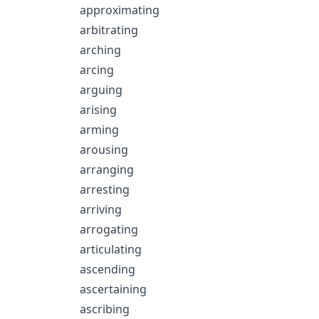
approximating
arbitrating
arching
arcing
arguing
arising
arming
arousing
arranging
arresting
arriving
arrogating
articulating
ascending
ascertaining
ascribing