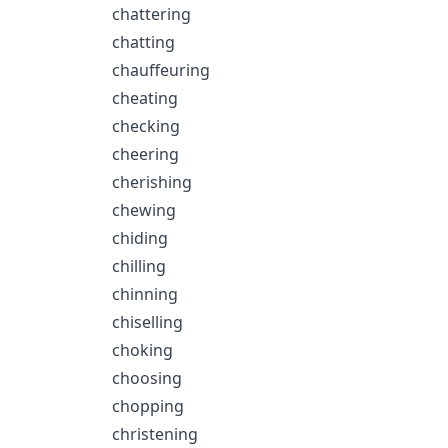
chattering
chatting
chauffeuring
cheating
checking
cheering
cherishing
chewing
chiding
chilling
chinning
chiselling
choking
choosing
chopping
christening