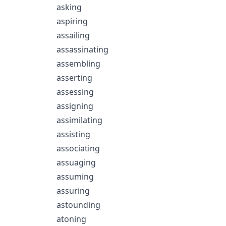
asking
aspiring
assailing
assassinating
assembling
asserting
assessing
assigning
assimilating
assisting
associating
assuaging
assuming
assuring
astounding
atoning