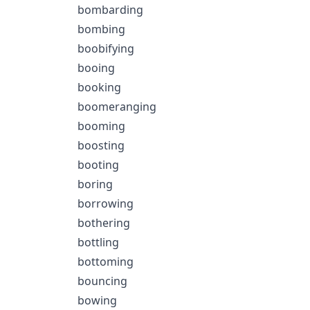
bombarding
bombing
boobifying
booing
booking
boomeranging
booming
boosting
booting
boring
borrowing
bothering
bottling
bottoming
bouncing
bowing