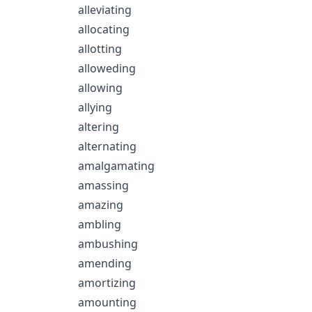
alleviating
allocating
allotting
alloweding
allowing
allying
altering
alternating
amalgamating
amassing
amazing
ambling
ambushing
amending
amortizing
amounting