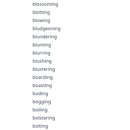
blossoming
blotting
blowing
bludgeoning
blundering
blunting
blurring
blushing
blustering
boarding
boasting
boding
bogging
boiling
bolstering
bolting