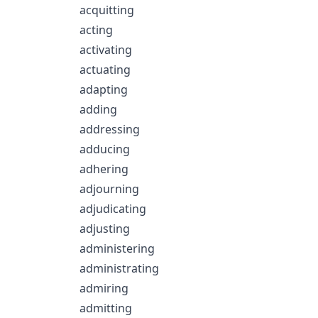
acquitting
acting
activating
actuating
adapting
adding
addressing
adducing
adhering
adjourning
adjudicating
adjusting
administering
administrating
admiring
admitting