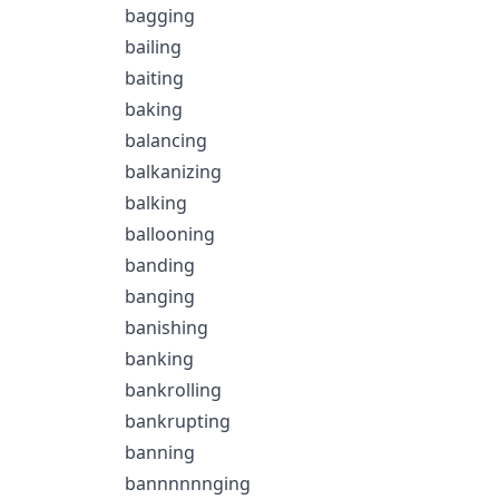
bagging
bailing
baiting
baking
balancing
balkanizing
balking
ballooning
banding
banging
banishing
banking
bankrolling
bankrupting
banning
bannnnnnging