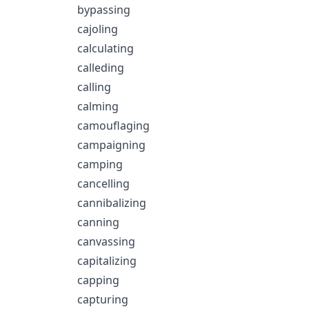
bypassing
cajoling
calculating
calleding
calling
calming
camouflaging
campaigning
camping
cancelling
cannibalizing
canning
canvassing
capitalizing
capping
capturing