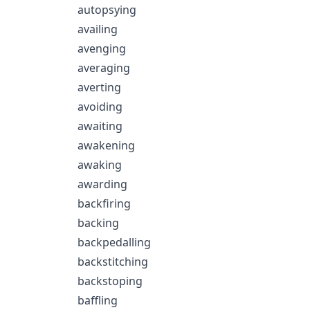
autopsying
availing
avenging
averaging
averting
avoiding
awaiting
awakening
awaking
awarding
backfiring
backing
backpedalling
backstitching
backstoping
baffling