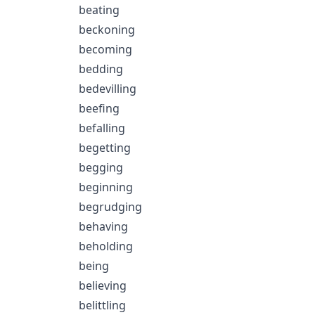
beating
beckoning
becoming
bedding
bedevilling
beefing
befalling
begetting
begging
beginning
begrudging
behaving
beholding
being
believing
belittling