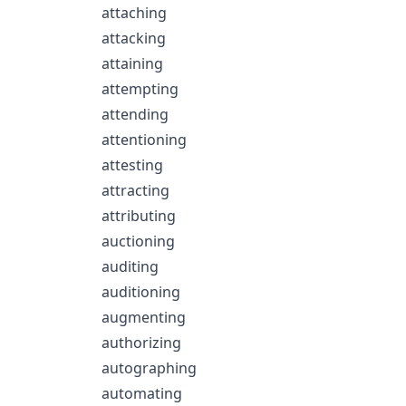
attaching
attacking
attaining
attempting
attending
attentioning
attesting
attracting
attributing
auctioning
auditing
auditioning
augmenting
authorizing
autographing
automating