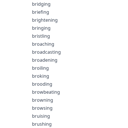
bridging
briefing
brightening
bringing
bristling
broaching
broadcasting
broadening
broiling
broking
brooding
browbeating
browning
browsing
bruising
brushing