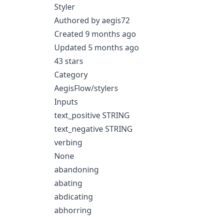
Styler
Authored by aegis72
Created 9 months ago
Updated 5 months ago
43 stars
Category
AegisFlow/stylers
Inputs
text_positive STRING
text_negative STRING
verbing
None
abandoning
abating
abdicating
abhorring