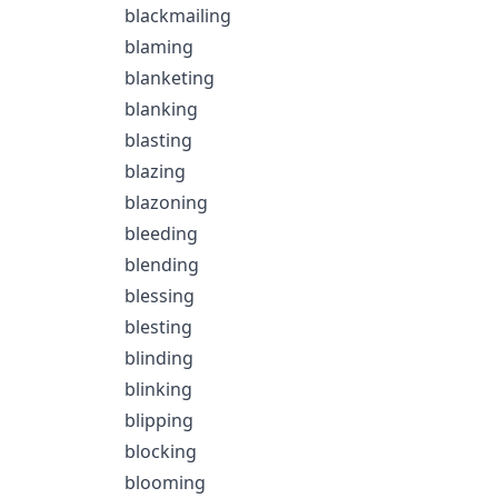
blackmailing
blaming
blanketing
blanking
blasting
blazing
blazoning
bleeding
blending
blessing
blesting
blinding
blinking
blipping
blocking
blooming