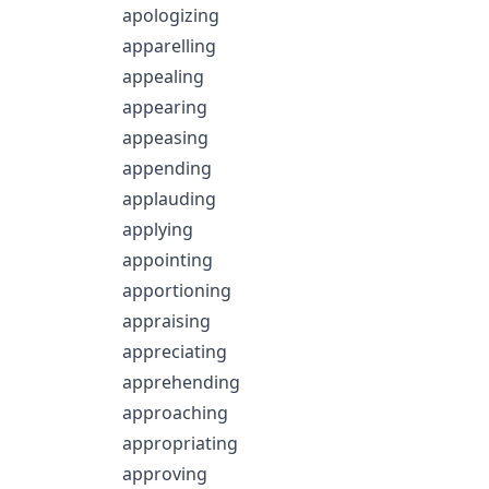
apologizing
apparelling
appealing
appearing
appeasing
appending
applauding
applying
appointing
apportioning
appraising
appreciating
apprehending
approaching
appropriating
approving