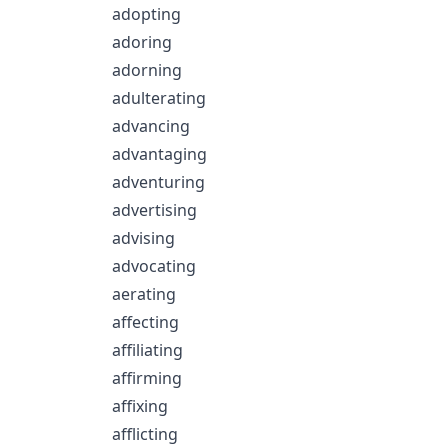
adopting
adoring
adorning
adulterating
advancing
advantaging
adventuring
advertising
advising
advocating
aerating
affecting
affiliating
affirming
affixing
afflicting