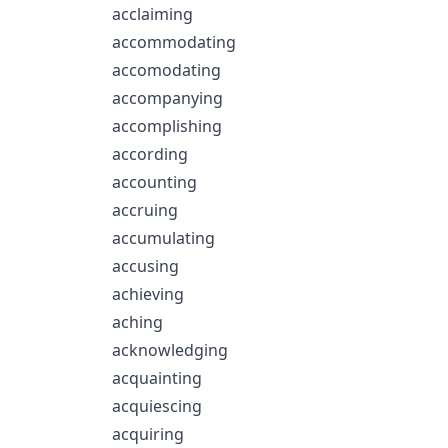
acclaiming
accommodating
accomodating
accompanying
accomplishing
according
accounting
accruing
accumulating
accusing
achieving
aching
acknowledging
acquainting
acquiescing
acquiring