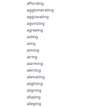
affording
agglomerating
aggravating
agonizing
agreeing
aiding
aiing
aiming
airing
alarming
alerting
alienating
alighting
aligning
allaying
alleging