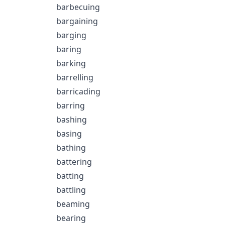
barbecuing
bargaining
barging
baring
barking
barrelling
barricading
barring
bashing
basing
bathing
battering
batting
battling
beaming
bearing