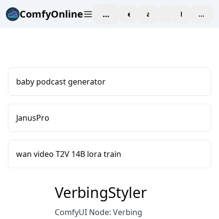
ComfyOnline
workspace
explore
affiliate
blog
Pricing
enter
baby podcast generator
JanusPro
wan video T2V 14B lora train
VerbingStyler
ComfyUI Node: Verbing