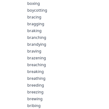
boxing
boycotting
bracing
bragging
braking
branching
brandying
braving
brazening
breaching
breaking
breathing
breeding
breezing
brewing
bribing