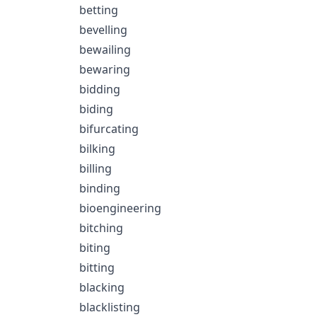
betting
bevelling
bewailing
bewaring
bidding
biding
bifurcating
bilking
billing
binding
bioengineering
bitching
biting
bitting
blacking
blacklisting