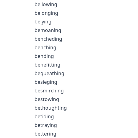
bellowing
belonging
belying
bemoaning
bencheding
benching
bending
benefitting
bequeathing
besieging
besmirching
bestowing
bethoughting
betiding
betraying
bettering