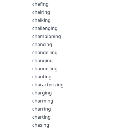
chafing
chairing
chalking
challenging
championing
chancing
chandelling
changing
channelling
chanting
characterizing
charging
charming
charring
charting
chasing