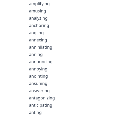
amplifying
amusing
analyzing
anchoring
angling
annexing
annihilating
anning
announcing
annoying
anointing
ansuhing
answering
antagonizing
anticipating
anting