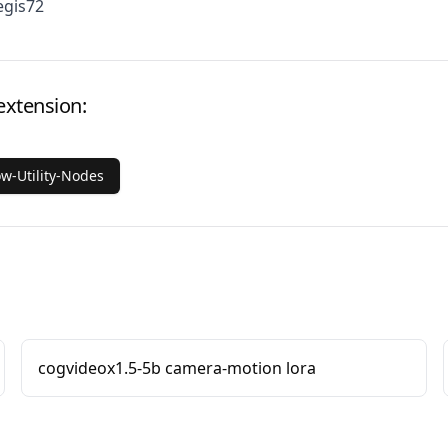
egis72
extension:
ow-Utility-Nodes
cogvideox1.5-5b camera-motion lora