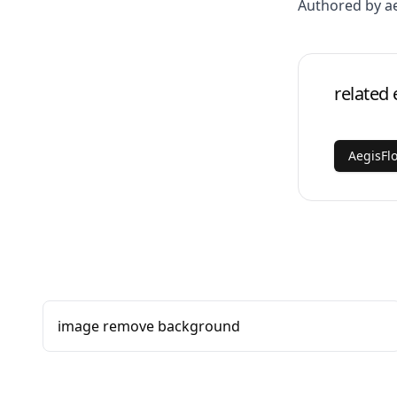
Authored by a
related 
AegisFl
image remove background