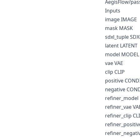
AegisFlow/pas
Inputs
image IMAGE
mask MASK
sdxl_tuple SD
latent LATENT
model MODEL
vae VAE
clip CLIP
positive CON
negative CON
refiner_mode
refiner_vae VA
refiner_clip CL
refiner_posit
refiner_negat