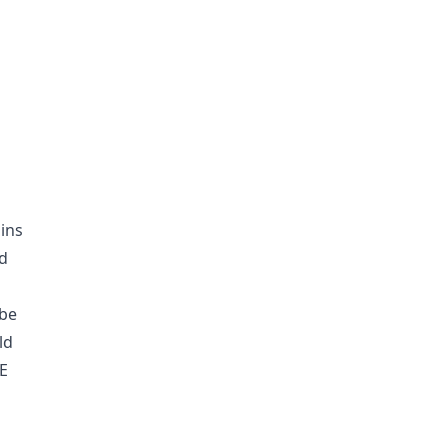
ins
nd
 be
ld
UE