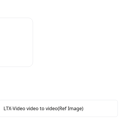
LTX-Video video to video(Ref Image)