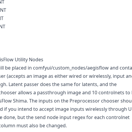
NT
INT
NT
INT
isFlow Utility Nodes
ll be placed in comfyui/custom_nodes/aegisflow and conta
er (accepts an image as either wired or wirelessly, input a
ugh. Latent passer does the same for latents, and the
chooser allows a passthrough image and 10 controlnets to
sFlow Shima. The inputs on the Preprocessor chooser shou
 if you intend to accept image inputs wirelessly through 
be done, but the send node input regex for each controlnet
column must also be changed.