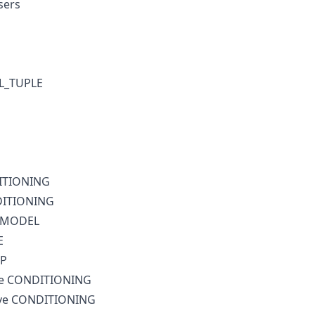
sers
XL_TUPLE
DITIONING
DITIONING
l MODEL
E
IP
ive CONDITIONING
ive CONDITIONING