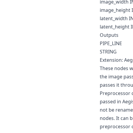
image_width I
image_height 
latent_width I
latent_height 
Outputs
PIPE_LINE
STRING
Extension: Aeg
These nodes wi
the image pass
passes it thro
Preprocessor 
passed in Aegi
not be renamed
nodes. It can 
preprocessor 