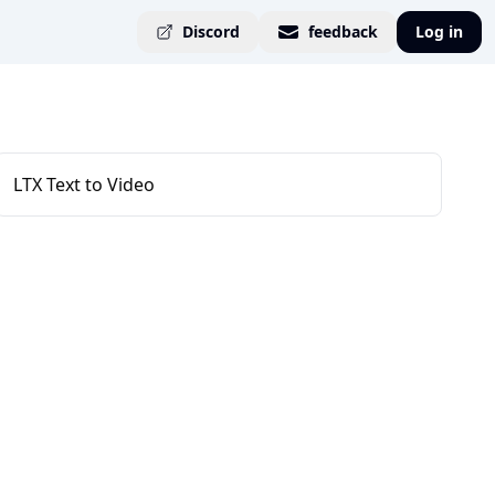
Discord
feedback
Log in
LTX Text to Video