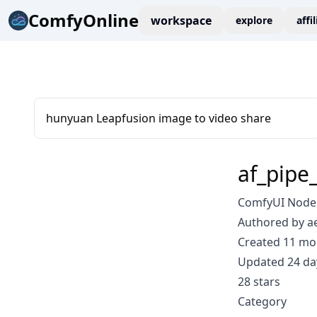
ComfyOnline
workspace
explore
affi
hunyuan Leapfusion image to video share
af_pipe_
ComfyUI Node: 
Authored by a
Created 11 mo
Updated 24 da
28 stars
Category