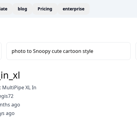
liate
blog
Pricing
enterprise
photo to Snoopy cute cartoon style
in_xl
MultiPipe XL In
egis72
nths ago
ys ago