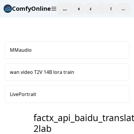
ComfyOnline
workspace
explore
affiliate
blog
Pricing
enter
MMaudio
wan video T2V 14B lora train
LivePortrait
factx_api_baidu_translat
2lab