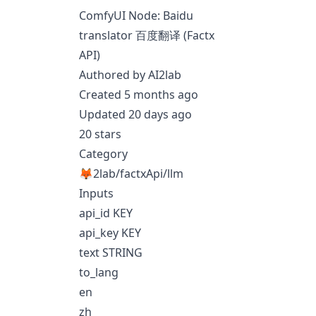
ComfyUI Node: Baidu
translator 百度翻译 (Factx
API)
Authored by AI2lab
Created 5 months ago
Updated 20 days ago
20 stars
Category
🦊2lab/factxApi/llm
Inputs
api_id KEY
api_key KEY
text STRING
to_lang
en
zh