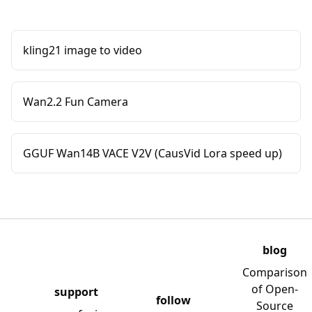
kling21 image to video
Wan2.2 Fun Camera
GGUF Wan14B VACE V2V (CausVid Lora speed up)
blog
Comparison
of Open-
support
follow
Source