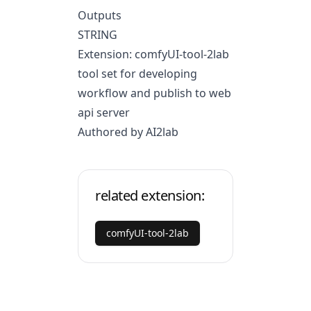
Outputs
STRING
Extension: comfyUI-tool-2lab
tool set for developing
workflow and publish to web
api server
Authored by AI2lab
related extension:
comfyUI-tool-2lab