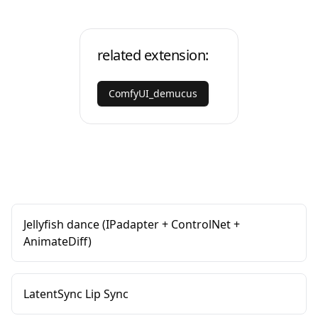
related extension:
ComfyUI_demucus
Jellyfish dance (IPadapter + ControlNet +
AnimateDiff)
LatentSync Lip Sync