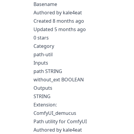
Basename
Authored by kale4eat
Created 8 months ago
Updated 5 months ago
0 stars
Category
path-util
Inputs
path STRING
without_ext BOOLEAN
Outputs
STRING
Extension:
ComfyUI_demucus
Path utility for ComfyUI
Authored by kale4eat