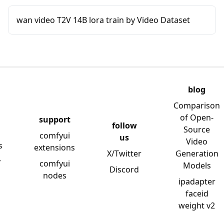
wan video T2V 14B lora train by Video Dataset
blog
Comparison
of Open-
support
follow
Source
comfyui
us
Video
s
extensions
X/Twitter
Generation
y
comfyui
Models
Discord
nodes
ipadapter
faceid
weight v2