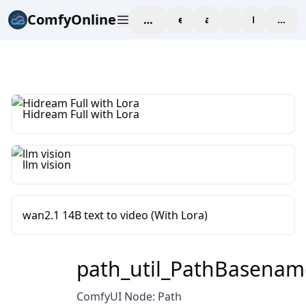
ComfyOnline
workspace
explore
affiliate
blog
Pricing
enter
Hidream Full with Lora
llm vision
wan2.1 14B text to video (With Lora)
path_util_PathBasenam
ComfyUI Node: Path