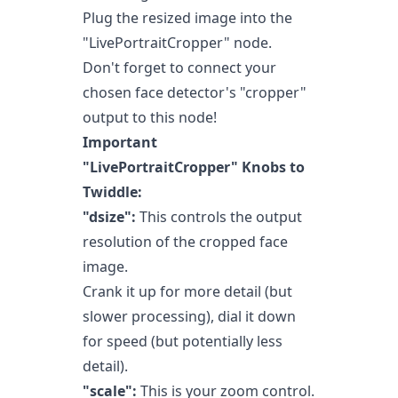
Plug the resized image into the
"LivePortraitCropper" node.
Don't forget to connect your
chosen face detector's "cropper"
output to this node!
Important
"LivePortraitCropper" Knobs to
Twiddle:
"dsize":
This controls the output
resolution of the cropped face
image.
Crank it up for more detail (but
slower processing), dial it down
for speed (but potentially less
detail).
"scale":
This is your zoom control.