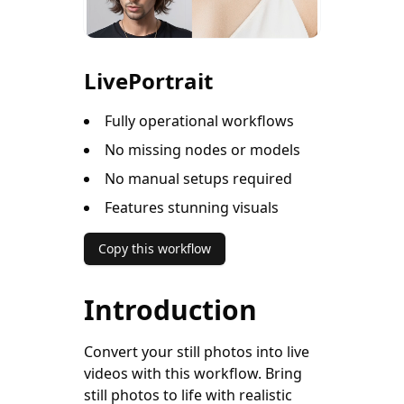
LivePortrait
Fully operational workflows
No missing nodes or models
No manual setups required
Features stunning visuals
Copy this workflow
Introduction
Convert your still photos into live
videos with this workflow. Bring
still photos to life with realistic