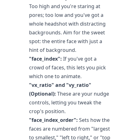
Too high and you're staring at
pores; too low and you've got a
whole headshot with distracting
backgrounds. Aim for the sweet
spot: the entire face with just a
hint of background.
"face_index":
If you've got a
crowd of faces, this lets you pick
which one to animate.
"vx_ratio" and "vy_ratio"
(Optional):
These are your nudge
controls, letting you tweak the
crop's position.
"face_index_order":
Sets how the
faces are numbered from "largest
to smallest," "left to right," or "top