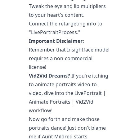
Tweak the eye and lip multipliers
to your heart's content.
Connect the retargeting info to
"LivePortraitProcess."
Important Disclaimer:
Remember that Insightface model
requires a non-commercial
license!
Vid2Vid Dreams?
If you're itching
to animate portraits video-to-
video, dive into the LivePortrait |
Animate Portraits | Vid2Vid
workflow!
Now go forth and make those
portraits dance! Just don't blame
me if Aunt Mildred starts