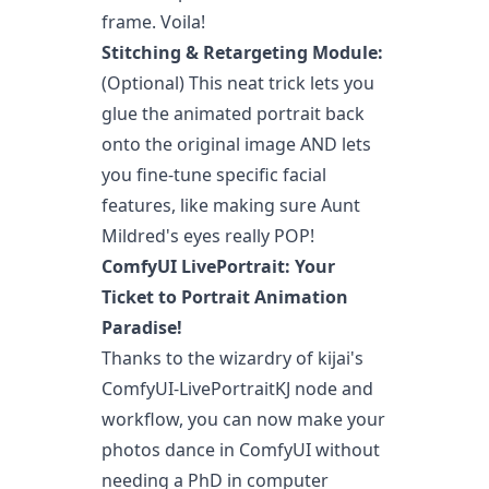
frame. Voila!
Stitching & Retargeting Module:
(Optional) This neat trick lets you
glue the animated portrait back
onto the original image AND lets
you fine-tune specific facial
features, like making sure Aunt
Mildred's eyes really POP!
ComfyUI LivePortrait: Your
Ticket to Portrait Animation
Paradise!
Thanks to the wizardry of kijai's
ComfyUI-LivePortraitKJ node and
workflow, you can now make your
photos dance in ComfyUI without
needing a PhD in computer