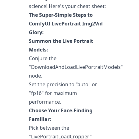
science! Here's your cheat sheet:
The Super-Simple Steps to
ComfyUI LivePortrait Img2Vid
Glory:
Summon the Live Portrait
Models:
Conjure the
"DownloadAndLoadLivePortraitModels"
node.
Set the precision to "auto" or
"fp16" for maximum
performance.
Choose Your Face-Finding
Familiar:
Pick between the
"LivePortraitLoadCropper"