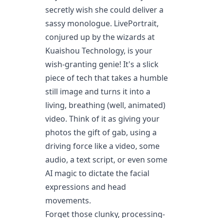
secretly wish she could deliver a
sassy monologue. LivePortrait,
conjured up by the wizards at
Kuaishou Technology, is your
wish-granting genie! It's a slick
piece of tech that takes a humble
still image and turns it into a
living, breathing (well, animated)
video. Think of it as giving your
photos the gift of gab, using a
driving force like a video, some
audio, a text script, or even some
AI magic to dictate the facial
expressions and head
movements.
Forget those clunky, processing-