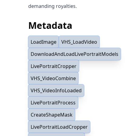
demanding royalties.
Metadata
LoadImage
VHS_LoadVideo
DownloadAndLoadLivePortraitModels
LivePortraitCropper
VHS_VideoCombine
VHS_VideoInfoLoaded
LivePortraitProcess
CreateShapeMask
LivePortraitLoadCropper