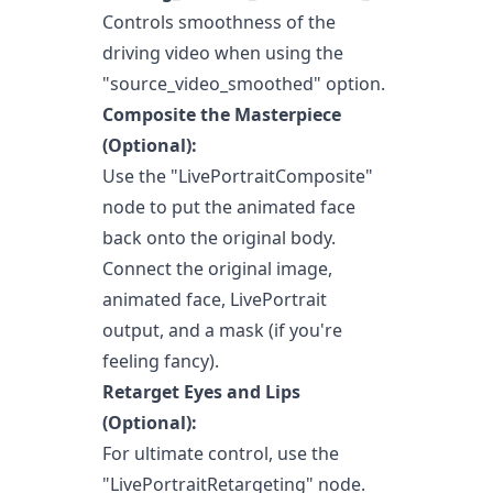
Controls smoothness of the
driving video when using the
"source_video_smoothed" option.
Composite the Masterpiece
(Optional):
Use the "LivePortraitComposite"
node to put the animated face
back onto the original body.
Connect the original image,
animated face, LivePortrait
output, and a mask (if you're
feeling fancy).
Retarget Eyes and Lips
(Optional):
For ultimate control, use the
"LivePortraitRetargeting" node.