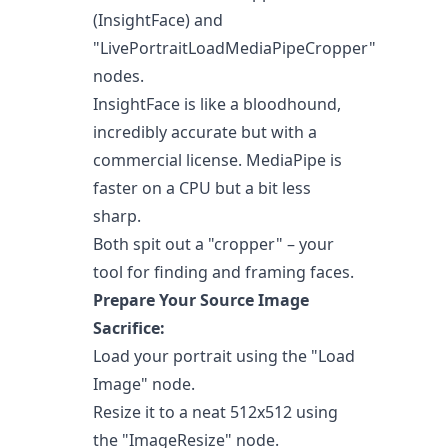
(InsightFace) and
"LivePortraitLoadMediaPipeCropper"
nodes.
InsightFace is like a bloodhound,
incredibly accurate but with a
commercial license. MediaPipe is
faster on a CPU but a bit less
sharp.
Both spit out a "cropper" – your
tool for finding and framing faces.
Prepare Your Source Image
Sacrifice:
Load your portrait using the "Load
Image" node.
Resize it to a neat 512x512 using
the "ImageResize" node.