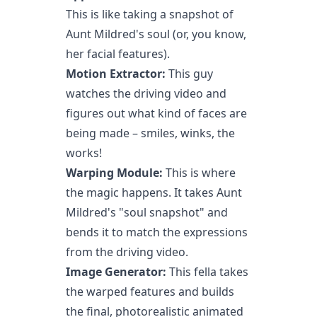
This is like taking a snapshot of
Aunt Mildred's soul (or, you know,
her facial features).
Motion Extractor:
This guy
watches the driving video and
figures out what kind of faces are
being made – smiles, winks, the
works!
Warping Module:
This is where
the magic happens. It takes Aunt
Mildred's "soul snapshot" and
bends it to match the expressions
from the driving video.
Image Generator:
This fella takes
the warped features and builds
the final, photorealistic animated