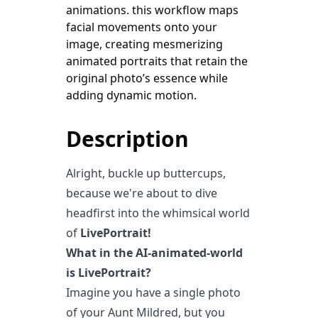
animations. this workflow maps
facial movements onto your
image, creating mesmerizing
animated portraits that retain the
original photo’s essence while
Description
Alright, buckle up buttercups,
because we're about to dive
headfirst into the whimsical world
of
LivePortrait!
What in the AI-animated-world
is LivePortrait?
Imagine you have a single photo
of your Aunt Mildred, but you