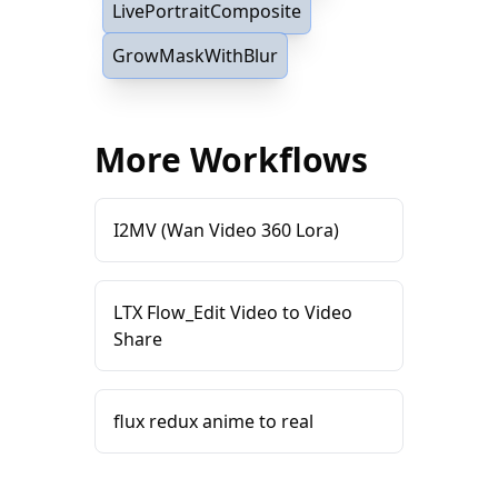
LivePortraitComposite
GrowMaskWithBlur
More Workflows
I2MV (Wan Video 360 Lora)
LTX Flow_Edit Video to Video
Share
flux redux anime to real