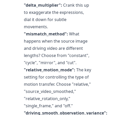
"delta_multiplier":
Crank this up
to exaggerate the expressions,
dial it down for subtle
movements.
"mismatch_method":
What
happens when the source image
and driving video are different
lengths? Choose from "constant",
"cycle", "mirror", and "cut".
"relative_motion_mode":
The key
setting for controlling the type of
motion transfer. Choose "relative,"
"source_video_smoothed,"
"relative_rotation_only,"
"single_frame," and "off."
"driving_smooth_observation_variance":