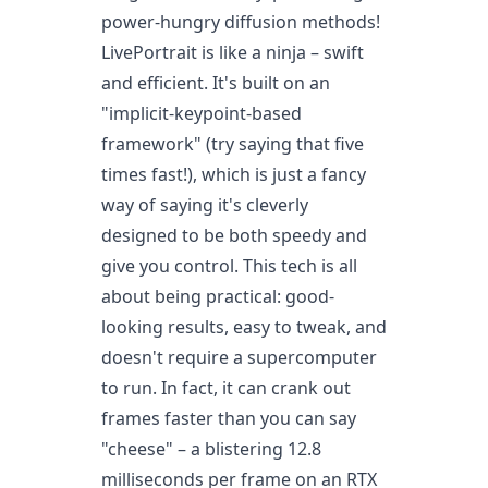
power-hungry diffusion methods!
LivePortrait is like a ninja – swift
and efficient. It's built on an
"implicit-keypoint-based
framework" (try saying that five
times fast!), which is just a fancy
way of saying it's cleverly
designed to be both speedy and
give you control. This tech is all
about being practical: good-
looking results, easy to tweak, and
doesn't require a supercomputer
to run. In fact, it can crank out
frames faster than you can say
"cheese" – a blistering 12.8
milliseconds per frame on an RTX