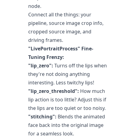
node.
Connect all the things: your
pipeline, source image crop info,
cropped source image, and
driving frames.
"LivePortraitProcess" Fine-
Tuning Frenzy:
"lip_zero":
Turns off the lips when
they're not doing anything
interesting. Less twitchy lips!
"lip_zero_threshold":
How much
lip action is too little? Adjust this if
the lips are too quiet or too noisy.
"stitching":
Blends the animated
face back into the original image
for a seamless look.