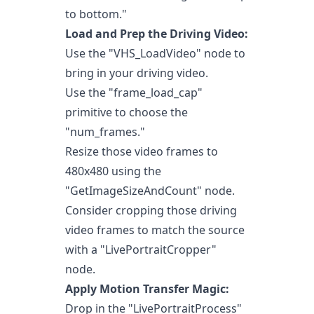
to bottom."
Load and Prep the Driving Video:
Use the "VHS_LoadVideo" node to
bring in your driving video.
Use the "frame_load_cap"
primitive to choose the
"num_frames."
Resize those video frames to
480x480 using the
"GetImageSizeAndCount" node.
Consider cropping those driving
video frames to match the source
with a "LivePortraitCropper"
node.
Apply Motion Transfer Magic:
Drop in the "LivePortraitProcess"