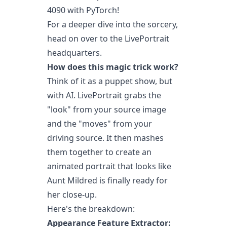
4090 with PyTorch!
For a deeper dive into the sorcery,
head on over to the LivePortrait
headquarters.
How does this magic trick work?
Think of it as a puppet show, but
with AI. LivePortrait grabs the
"look" from your source image
and the "moves" from your
driving source. It then mashes
them together to create an
animated portrait that looks like
Aunt Mildred is finally ready for
her close-up.
Here's the breakdown:
Appearance Feature Extractor: