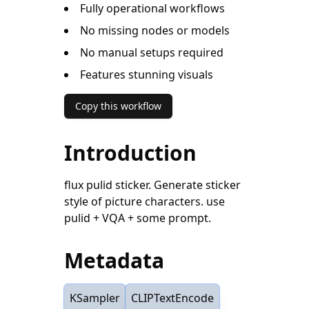
Fully operational workflows
No missing nodes or models
No manual setups required
Features stunning visuals
Copy this workflow
Introduction
flux pulid sticker. Generate sticker
style of picture characters. use
pulid + VQA + some prompt.
Metadata
KSampler
CLIPTextEncode