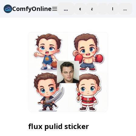
ComfyOnline
workspace
explore
affiliate
blog
Pricing
enter
flux pulid sticker