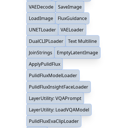
VAEDecode
SaveImage
LoadImage
FluxGuidance
UNETLoader
VAELoader
DualCLIPLoader
Text Multiline
JoinStrings
EmptyLatentImage
ApplyPulidFlux
PulidFluxModelLoader
PulidFluxInsightFaceLoader
LayerUtility: VQAPrompt
LayerUtility: LoadVQAModel
PulidFluxEvaClipLoader