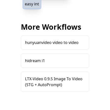
easy int
More Workflows
hunyuanvideo video to video
hidream i1
LTX-Video 0.9.5 Image To Video
(STG + AutoPrompt)