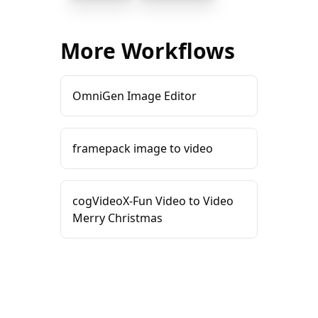
More Workflows
OmniGen Image Editor
framepack image to video
cogVideoX-Fun Video to Video
Merry Christmas