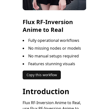
Flux RF-Inversion
Anime to Real
Fully operational workflows
No missing nodes or models
No manual setups required
Features stunning visuals
Copy this workflow
Introduction
Flux RF-Inversion Anime to Real,
use Flux RF-Inversion Anime to