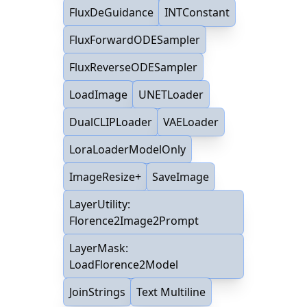
FluxDeGuidance
INTConstant
FluxForwardODESampler
FluxReverseODESampler
LoadImage
UNETLoader
DualCLIPLoader
VAELoader
LoraLoaderModelOnly
ImageResize+
SaveImage
LayerUtility:
Florence2Image2Prompt
LayerMask:
LoadFlorence2Model
JoinStrings
Text Multiline