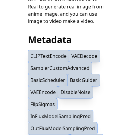
Real to generate real image from
anime image. and you can use
image to video make a video.
Metadata
CLIPTextEncode
VAEDecode
SamplerCustomAdvanced
BasicScheduler
BasicGuider
VAEEncode
DisableNoise
FlipSigmas
InFluxModelSamplingPred
OutFluxModelSamplingPred