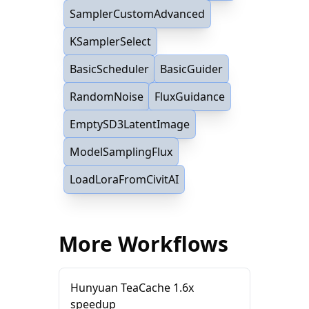
SamplerCustomAdvanced
KSamplerSelect
BasicScheduler
BasicGuider
RandomNoise
FluxGuidance
EmptySD3LatentImage
ModelSamplingFlux
LoadLoraFromCivitAI
More Workflows
Hunyuan TeaCache 1.6x
speedup