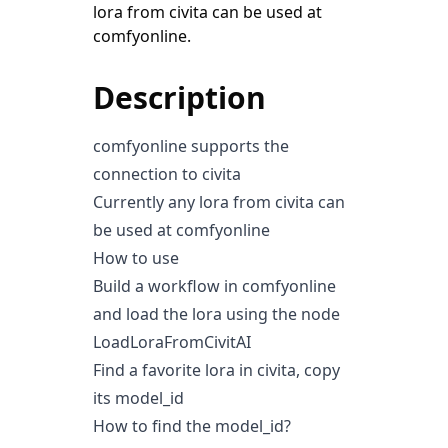
lora from civita can be used at
comfyonline.
Description
comfyonline supports the
connection to civita
Currently any lora from civita can
be used at comfyonline
How to use
Build a workflow in comfyonline
and load the lora using the node
LoadLoraFromCivitAI
Find a favorite lora in civita, copy
its model_id
How to find the model_id?