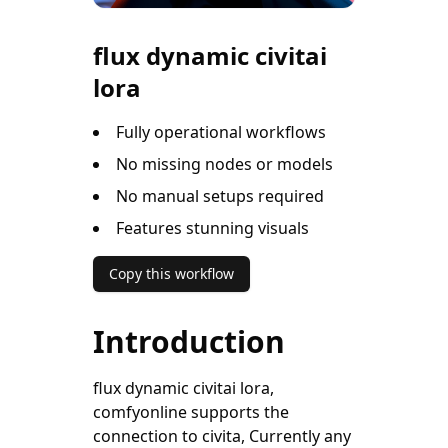
flux dynamic civitai
lora
Fully operational workflows
No missing nodes or models
No manual setups required
Features stunning visuals
Copy this workflow
Introduction
flux dynamic civitai lora,
comfyonline supports the
connection to civita, Currently any