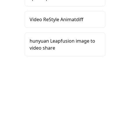
Video ReStyle Animatdiff
hunyuan Leapfusion image to
video share