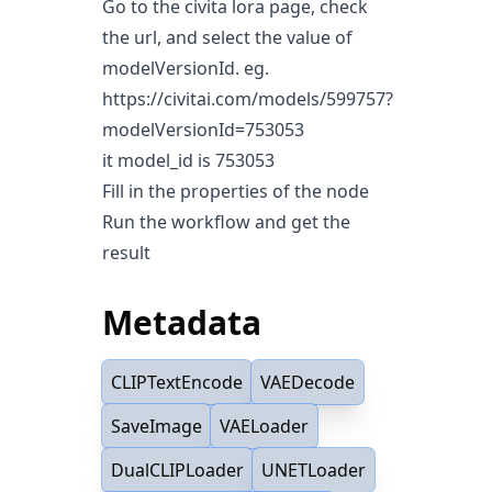
Go to the civita lora page, check
the url, and select the value of
modelVersionId. eg.
https://civitai.com/models/599757?
modelVersionId=753053
it model_id is 753053
Fill in the properties of the node
Run the workflow and get the
result
Metadata
CLIPTextEncode
VAEDecode
SaveImage
VAELoader
DualCLIPLoader
UNETLoader