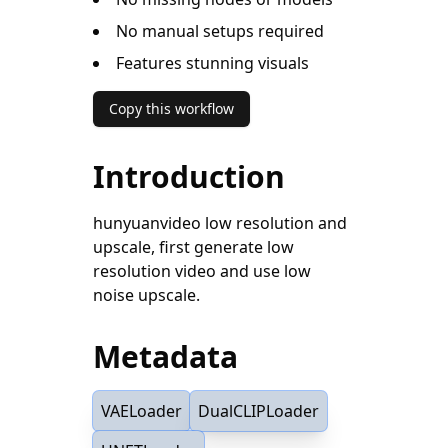
No manual setups required
Features stunning visuals
Copy this workflow
Introduction
hunyuanvideo low resolution and
upscale, first generate low
resolution video and use low
noise upscale.
Metadata
VAELoader
DualCLIPLoader