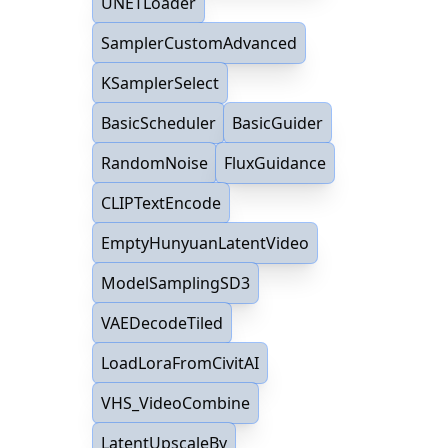
UNETLoader
SamplerCustomAdvanced
KSamplerSelect
BasicScheduler
BasicGuider
RandomNoise
FluxGuidance
CLIPTextEncode
EmptyHunyuanLatentVideo
ModelSamplingSD3
VAEDecodeTiled
LoadLoraFromCivitAI
VHS_VideoCombine
LatentUpscaleBy