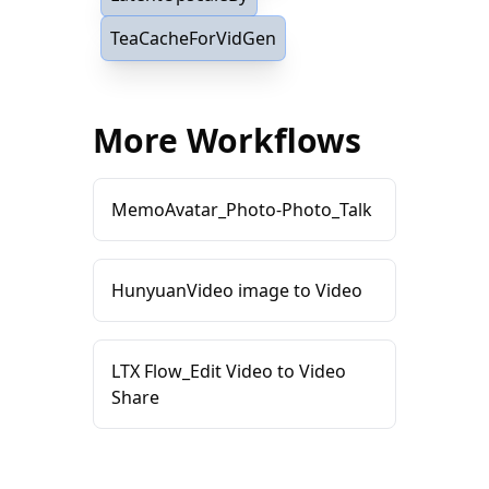
TeaCacheForVidGen
More Workflows
MemoAvatar_Photo-Photo_Talk
HunyuanVideo image to Video
LTX Flow_Edit Video to Video
Share