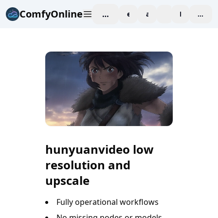
ComfyOnline
workspace
explore
affiliate
blog
Pricing
enter
hunyuanvideo low
resolution and
upscale
Fully operational workflows
No missing nodes or models