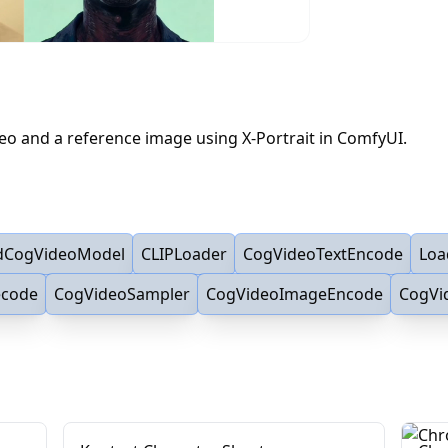
deo and a reference image using X-Portrait in ComfyUI.
dCogVideoModel
CLIPLoader
CogVideoTextEncode
Loa
ecode
CogVideoSampler
CogVideoImageEncode
CogVi