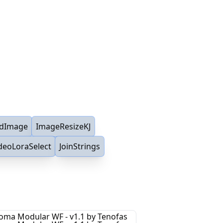
dImage
ImageResizeKJ
deoLoraSelect
JoinStrings