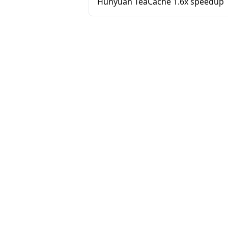
Hunyuan TeaCache 1.6x speedup