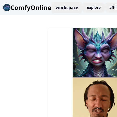
ComfyOnline
workspace
explore
affi