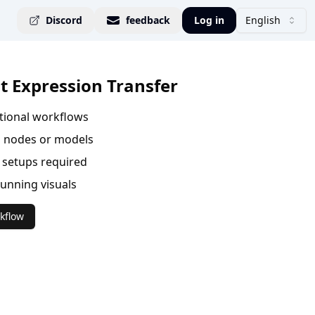
Discord
feedback
Log in
English
it Expression Transfer
ational workflows
 nodes or models
setups required
tunning visuals
kflow