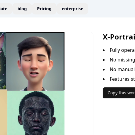
liate
blog
Pricing
enterprise
X-Portra
Fully oper
No missing
No manual 
Features s
Copy this wor