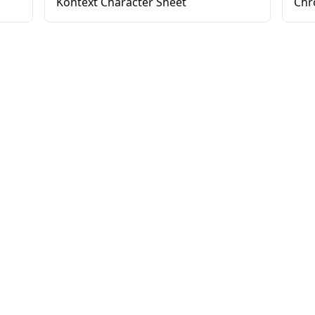
Kontext Character Sheet
Chr