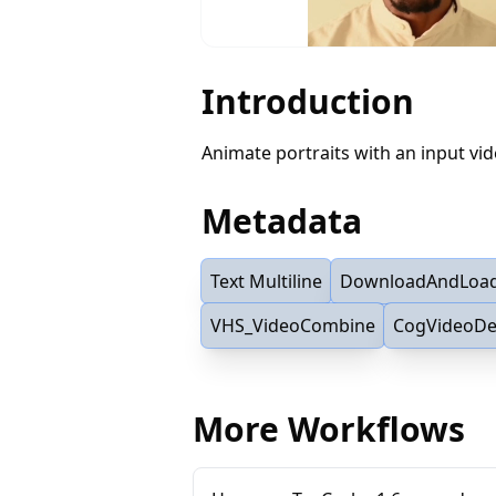
Introduction
Animate portraits with an input vi
Metadata
Text Multiline
DownloadAndLoa
VHS_VideoCombine
CogVideoD
More Workflows