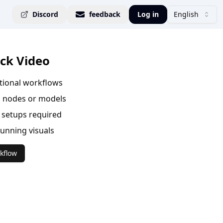
Discord
feedback
Log in
English
ck Video
ational workflows
 nodes or models
setups required
tunning visuals
kflow