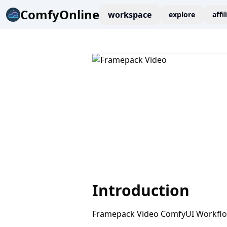
ComfyOnline
workspace
explore
affi
Introduction
Framepack Video ComfyUI Workfl