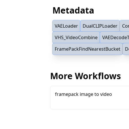
Metadata
VAELoader
DualCLIPLoader
Co
VHS_VideoCombine
VAEDecodeT
FramePackFindNearestBucket
D
More Workflows
framepack image to video