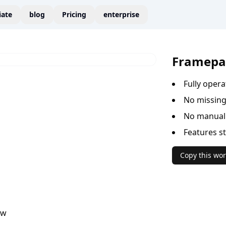
liate
blog
Pricing
enterprise
Framepa
Fully oper
No missing
No manual 
Features s
Copy this wor
ow