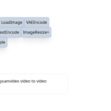
LoadImage
VAEEncode
TextEncode
ImageResize+
ple
yuanvideo video to video