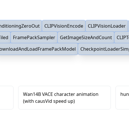
nditioningZeroOut
CLIPVisionEncode
CLIPVisionLoader
iled
FramePackSampler
GetImageSizeAndCount
CLIP
ownloadAndLoadFramePackModel
CheckpointLoaderSim
Wan14B VACE character animation
hun
(with causVid speed up)