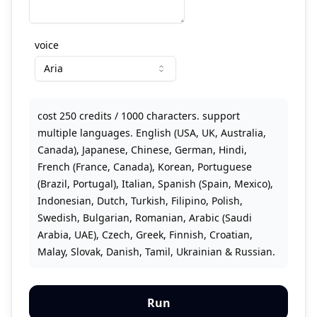
voice
Aria
cost 250 credits / 1000 characters. support
multiple languages. English (USA, UK, Australia,
Canada), Japanese, Chinese, German, Hindi,
French (France, Canada), Korean, Portuguese
(Brazil, Portugal), Italian, Spanish (Spain, Mexico),
Indonesian, Dutch, Turkish, Filipino, Polish,
Swedish, Bulgarian, Romanian, Arabic (Saudi
Arabia, UAE), Czech, Greek, Finnish, Croatian,
Malay, Slovak, Danish, Tamil, Ukrainian & Russian.
Run