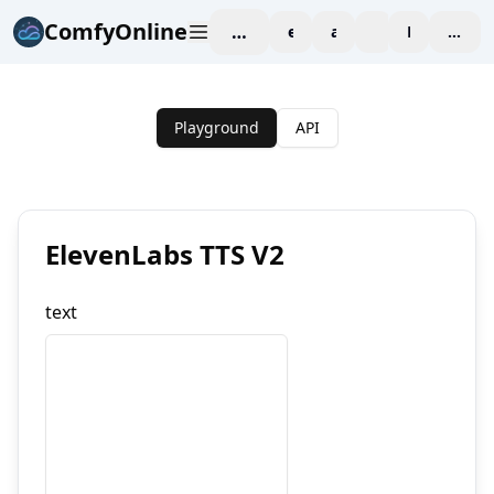
ComfyOnline
workspace
explore
affiliate
blog
Pricing
enter
Playground
API
ElevenLabs TTS V2
text