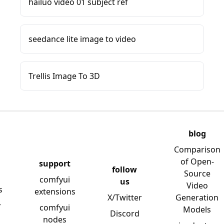
hailuo video 01 subject ref
seedance lite image to video
Trellis Image To 3D
blog
Comparison
of Open-
support
follow
Source
comfyui
us
Video
s
extensions
X/Twitter
Generation
y
comfyui
Models
Discord
nodes