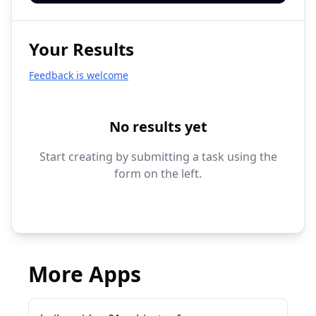
Your Results
Feedback is welcome
No results yet
Start creating by submitting a task using the
form on the left.
More Apps