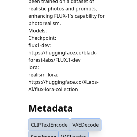
been trained on a dataset of
realistic photos and prompts,
enhancing FLUX-1's capability for
photorealism.
Models:
Checkpoint:
flux1-dev:
https://huggingface.co/black-
forest-labs/FLUX.1-dev
lora:
realism_lora:
https://huggingface.co/XLabs-
AI/flux-lora-collection
Metadata
CLIPTextEncode
VAEDecode
SaveImage
VAELoader