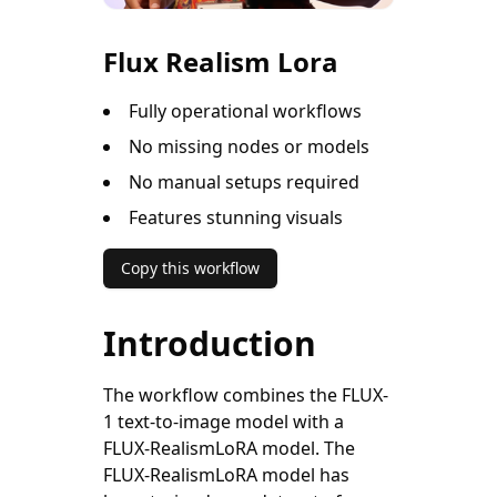
Flux Realism Lora
Fully operational workflows
No missing nodes or models
No manual setups required
Features stunning visuals
Copy this workflow
Introduction
The workflow combines the FLUX-
1 text-to-image model with a
FLUX-RealismLoRA model. The
FLUX-RealismLoRA model has