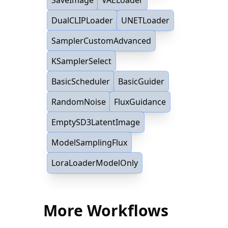
DualCLIPLoader
UNETLoader
SamplerCustomAdvanced
KSamplerSelect
BasicScheduler
BasicGuider
RandomNoise
FluxGuidance
EmptySD3LatentImage
ModelSamplingFlux
LoraLoaderModelOnly
More Workflows