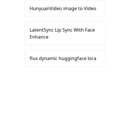
HunyuanVideo image to Video
LatentSync Lip Sync With Face
Enhance
flux dynamic huggingface lora