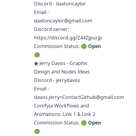
Discord - daxtoncaylor
Email -
daxtoncaylor@gmail.com
Discord server:
https://discord.gg/Z44Zjpurjp
Commission Status: 🟢
Open
🟢
◉ Jerry Davos - Graphic
Design and Nodes Ideas
Discord - jerrydavos
Email -
davos.jerry+ContactGithub@gmail.com
Comfyui Workflows and
Animations:
Link 1
&
Link 2
Commission Status: 🟢
Open
🟢