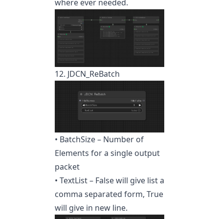
where ever needed.
12. JDCN_ReBatch
• BatchSize – Number of
Elements for a single output
packet
• TextList – False will give list a
comma separated form, True
will give in new line.