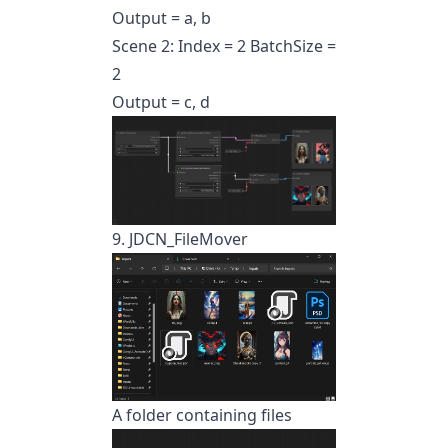
Output = a, b
Scene 2: Index = 2 BatchSize =
2
Output = c, d
9. JDCN_FileMover
A folder containing files