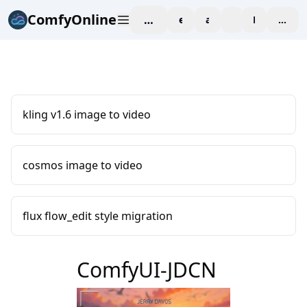
ComfyOnline
workspace
explore
affiliate
blog
Pricing
enter
kling v1.6 image to video
cosmos image to video
flux flow_edit style migration
ComfyUI-JDCN