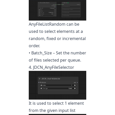
AnyFileListRandom can be
used to select elements at a
random, fixed or incremental
order.
• Batch_Size – Set the number
of files selected per queue.
4. JDCN_AnyFileSelector
It is used to select 1 element
from the given input list