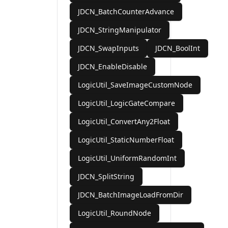
JDCN_BatchCounterAdvance
JDCN_StringManipulator
JDCN_SwapInputs
JDCN_BoolInt
JDCN_EnableDisable
LogicUtil_SaveImageCustomNode
LogicUtil_LogicGateCompare
LogicUtil_ConvertAny2Float
LogicUtil_StaticNumberFloat
LogicUtil_UniformRandomInt
JDCN_SplitString
JDCN_BatchImageLoadFromDir
LogicUtil_RoundNode