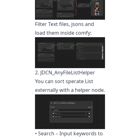
Filter Text files, jsons and
load them inside comfy:
2. JDCN_AnyFileListHelper
You can sort sperate List
externally with a helper node.
• Search – Input keywords to