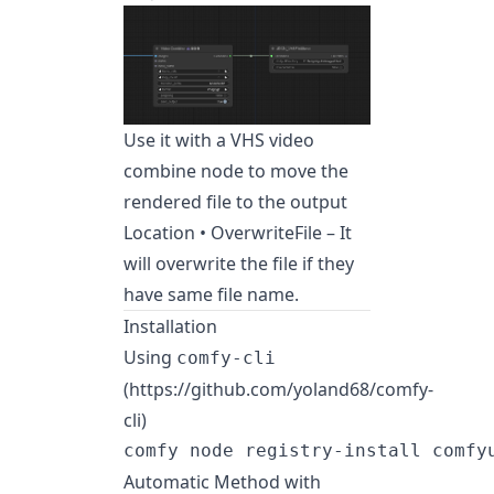
Use it with a VHS video
combine node to move the
rendered file to the output
Location • OverwriteFile – It
will overwrite the file if they
have same file name.
Installation
Using
comfy-cli
(https://github.com/yoland68/comfy-
cli)
Automatic Method with