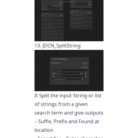
13. JDCN_SplitString
It Split the input String or list
of strings from a given
search term and give outputs
– Suffix, Prefix and Found at
location