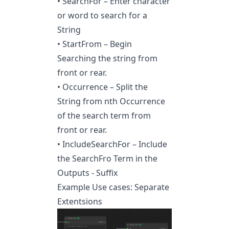
• SearchFor – Enter character
or word to search for a
String
• StartFrom – Begin
Searching the string from
front or rear.
• Occurrence – Split the
String from nth Occurrence
of the search term from
front or rear.
• IncludeSearchFor – Include
the SearchFro Term in the
Outputs - Suffix
Example Use cases: Separate
Extentsions