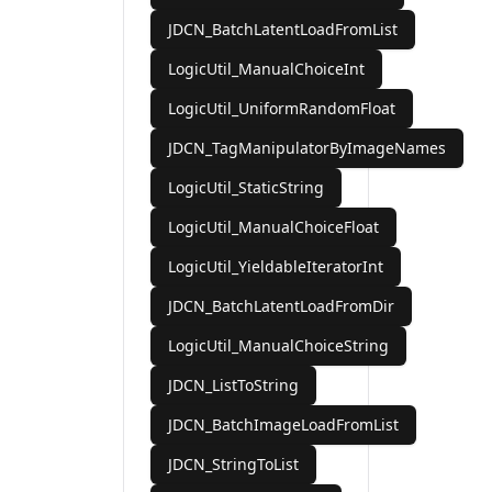
JDCN_BatchLatentLoadFromList
LogicUtil_ManualChoiceInt
LogicUtil_UniformRandomFloat
JDCN_TagManipulatorByImageNames
LogicUtil_StaticString
LogicUtil_ManualChoiceFloat
LogicUtil_YieldableIteratorInt
JDCN_BatchLatentLoadFromDir
LogicUtil_ManualChoiceString
JDCN_ListToString
JDCN_BatchImageLoadFromList
JDCN_StringToList