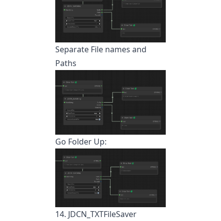
Separate File names and
Paths
Go Folder Up:
14. JDCN_TXTFileSaver