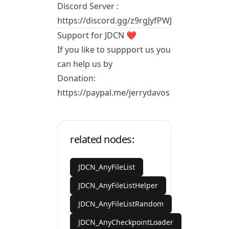
Discord Server :
https://discord.gg/z9rgJyfPWJ
Support for JDCN ❤️
If you like to suppport us you
can help us by
Donation:
https://paypal.me/jerrydavos
related nodes:
JDCN_AnyFileList
JDCN_AnyFileListHelper
JDCN_AnyFileListRandom
JDCN_AnyCheckpointLoader