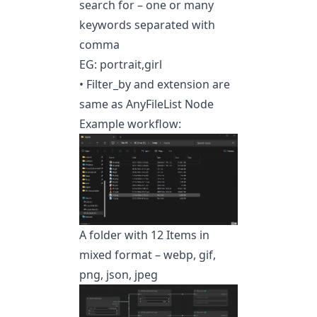
search for – one or many
keywords separated with
comma
EG: portrait,girl
• Filter_by and extension are
same as AnyFileList Node
Example workflow:
A folder with 12 Items in
mixed format – webp, gif,
png, json, jpeg