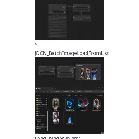
5.
JDCN_BatchImageLoadFromList
Load images in any