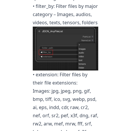
• filter_by: Filter files by major
category – Images, audios,
videos, texts, tensors, folders
• extension: Filter files by
their file extensions:
Images: jpg, jpeg, png, gif,
bmp, tiff, ico, svg, webp, psd,
ai, eps, indd, cdr, raw, cr2,
nef, orf, sr2, pef, x3f, dng, raf,
rw2, arw, mef, mrw, fff, srf,