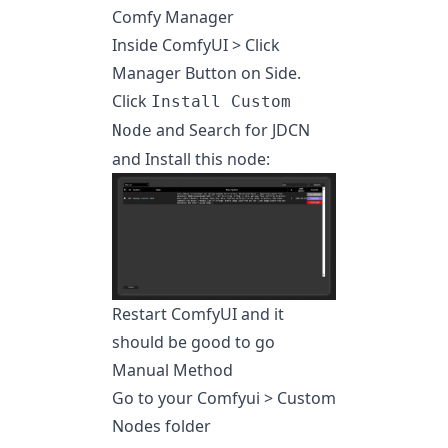
Comfy Manager
Inside ComfyUI > Click
Manager Button on Side.
Click
Install Custom
and Search for JDCN
Node
and Install this node:
Restart ComfyUI and it
should be good to go
Manual Method
Go to your Comfyui > Custom
Nodes folder