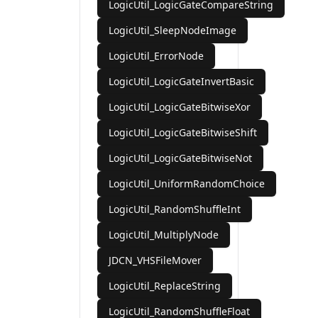
LogicUtil_LogicGateCompareString
LogicUtil_SleepNodeImage
LogicUtil_ErrorNode
LogicUtil_LogicGateInvertBasic
LogicUtil_LogicGateBitwiseXor
LogicUtil_LogicGateBitwiseShift
LogicUtil_LogicGateBitwiseNot
LogicUtil_UniformRandomChoice
LogicUtil_RandomShuffleInt
LogicUtil_MultiplyNode
JDCN_VHSFileMover
LogicUtil_ReplaceString
LogicUtil_RandomShuffleFloat