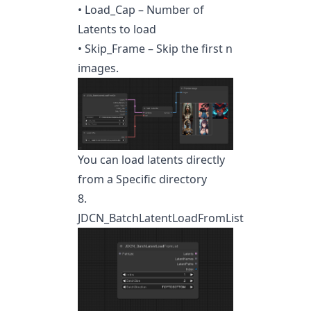
• Load_Cap – Number of
Latents to load
• Skip_Frame – Skip the first n
images.
You can load latents directly
from a Specific directory
8.
JDCN_BatchLatentLoadFromList