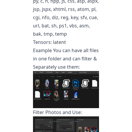
py, c, h, hpp, js, css, asp, aspx,
jsp, jspx, xhtml, rss, atom, pl,
cgi, nfo, diz, reg, key, sfv, cue,
url, bat, sh, ps1, vbs, asm,
bak, tmp, temp
Tensors: latent
Example You can have all files
in one folder and can filter &
Separately use them:
Filter Photos and Use: