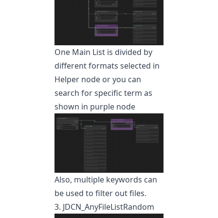
One Main List is divided by
different formats selected in
Helper node or you can
search for specific term as
shown in purple node
Also, multiple keywords can
be used to filter out files.
3. JDCN_AnyFileListRandom