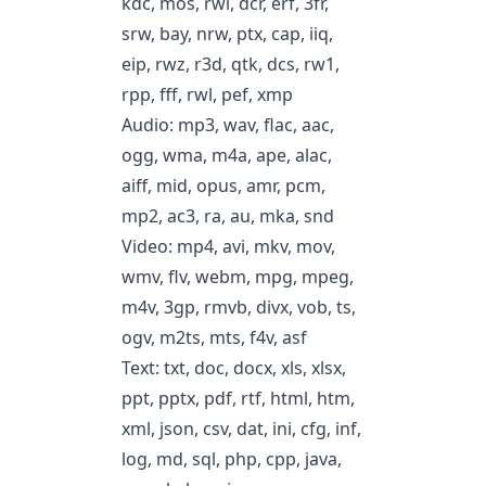
kdc, mos, rwl, dcr, erf, 3fr,
srw, bay, nrw, ptx, cap, iiq,
eip, rwz, r3d, qtk, dcs, rw1,
rpp, fff, rwl, pef, xmp
Audio: mp3, wav, flac, aac,
ogg, wma, m4a, ape, alac,
aiff, mid, opus, amr, pcm,
mp2, ac3, ra, au, mka, snd
Video: mp4, avi, mkv, mov,
wmv, flv, webm, mpg, mpeg,
m4v, 3gp, rmvb, divx, vob, ts,
ogv, m2ts, mts, f4v, asf
Text: txt, doc, docx, xls, xlsx,
ppt, pptx, pdf, rtf, html, htm,
xml, json, csv, dat, ini, cfg, inf,
log, md, sql, php, cpp, java,