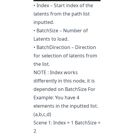
• Index – Start index of the
latents from the path list
inputted.
• BatchSize – Number of
Latents to load.
• BatchDirection – Direction
for selection of latents from
the list.
NOTE : Index works
differently in this node, it is
depended on BatchSize For
Example: You have 4
elements in the inputted list.
(a,b,c,d)
Scene 1: Index = 1 BatchSize =
2