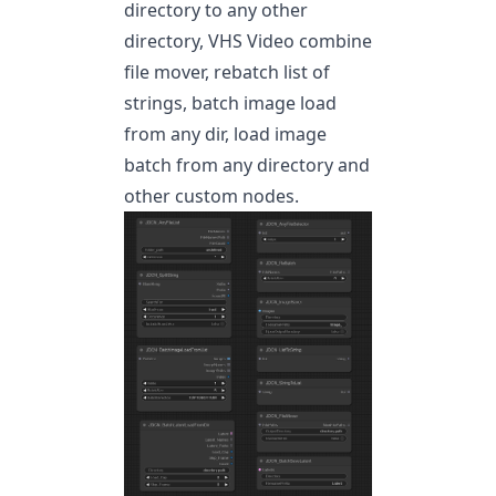
directory to any other
directory, VHS Video combine
file mover, rebatch list of
strings, batch image load
from any dir, load image
batch from any directory and
other custom nodes.