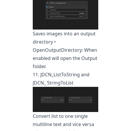
Saves images into an output
directory •
OpenOutputDirectory: When
enabled will open the Output
folder.
11. JDCN_ListToString and
JDCN_ StringToList
Convert list to one single
multiline text and vice versa