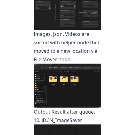
Images, Json, Videos are
sorted with helper node then
moved to a new location via
File Mover node.
Output Result after queue.
10. JDCN_ImageSaver