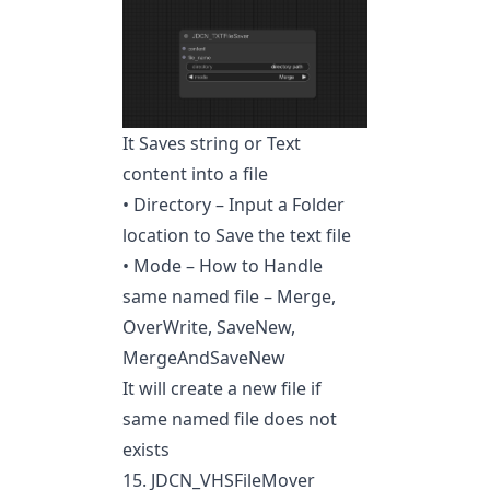
It Saves string or Text
content into a file
• Directory – Input a Folder
location to Save the text file
• Mode – How to Handle
same named file – Merge,
OverWrite, SaveNew,
MergeAndSaveNew
It will create a new file if
same named file does not
exists
15. JDCN_VHSFileMover