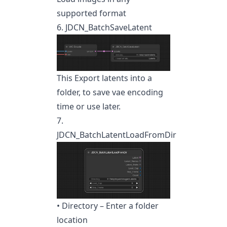
supported format
6. JDCN_BatchSaveLatent
This Export latents into a
folder, to save vae encoding
time or use later.
7.
JDCN_BatchLatentLoadFromDir
• Directory – Enter a folder
location