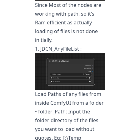
Since Most of the nodes are
working with path, so it’s
Ram efficient as actually
loading of files is not done
initially.
1. JDCN_AnyFileList :
Load Paths of any files from
inside ComfyUI from a folder
• folder_Path: Input the
folder directory of the files
you want to load without
quotes. Eg: F:\Temp