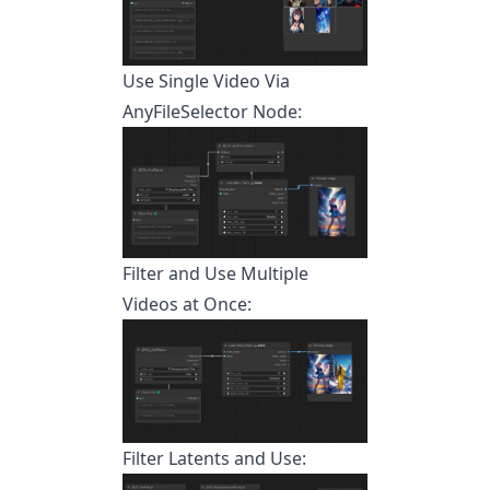
Use Single Video Via
AnyFileSelector Node:
Filter and Use Multiple
Videos at Once:
Filter Latents and Use: