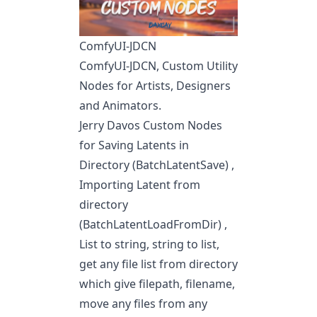
ComfyUI-JDCN
ComfyUI-JDCN, Custom Utility
Nodes for Artists, Designers
and Animators.
Jerry Davos Custom Nodes
for Saving Latents in
Directory (BatchLatentSave) ,
Importing Latent from
directory
(BatchLatentLoadFromDir) ,
List to string, string to list,
get any file list from directory
which give filepath, filename,
move any files from any