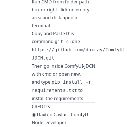
Run CMD from folder path
box or right click on empty
area and click open in
terminal.
Copy and Paste this
command
git clone
https://github.com/daxcay/ComfyUI
JDCN.git
Then go inside ComfyUI-JDCN
with cmd or open new.
and type
pip install -r
to
requirements.txt
install the requirements.
CREDITS
◉ Daxton Caylor - ComfyUI
Node Developer