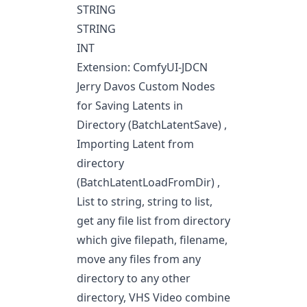
STRING
STRING
INT
Extension: ComfyUI-JDCN
Jerry Davos Custom Nodes
for Saving Latents in
Directory (BatchLatentSave) ,
Importing Latent from
directory
(BatchLatentLoadFromDir) ,
List to string, string to list,
get any file list from directory
which give filepath, filename,
move any files from any
directory to any other
directory, VHS Video combine