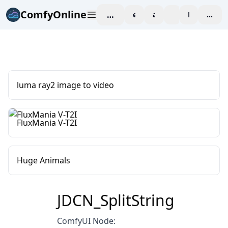
ComfyOnline
workspace
explore
affiliate
blog
Pricing
enter
luma ray2 image to video
FluxMania V-T2I
Huge Animals
JDCN_SplitString
ComfyUI Node: