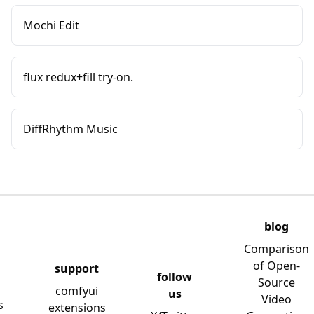
Mochi Edit
flux redux+fill try-on.
DiffRhythm Music
blog
Comparison
of Open-
support
follow
Source
comfyui
us
Video
s
extensions