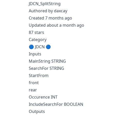
JDCN_SplitString
Authored by daxcay
Created 7 months ago
Updated about a month ago
87 stars
Category
🔵 JDCN 🔵
Inputs
MainString STRING
SearchFor STRING
StartFrom
front
rear
Occurence INT
IncludeSearchFor BOOLEAN
Outputs