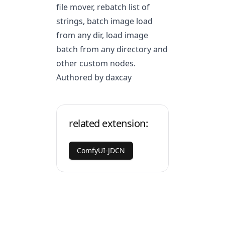
file mover, rebatch list of
strings, batch image load
from any dir, load image
batch from any directory and
other custom nodes.
Authored by daxcay
related extension:
ComfyUI-JDCN