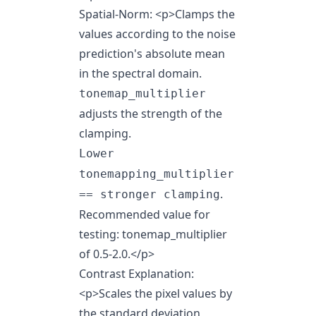
Spatial-Norm:
<p>
Clamps the
values according to the noise
prediction's absolute mean
in the spectral domain.
tonemap_multiplier
adjusts the strength of the
clamping.
Lower
tonemapping_multiplier
.
== stronger clamping
Recommended value for
testing: tonemap_multiplier
of 0.5-2.0.
</p>
Contrast Explanation:
<p>Scales the pixel values by
the standard deviation,