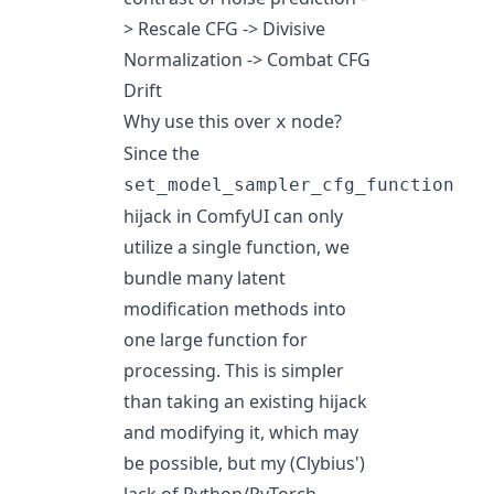
> Rescale CFG -> Divisive
Normalization -> Combat CFG
Drift
Why use this over
node?
x
Since the
set_model_sampler_cfg_function
hijack in ComfyUI can only
utilize a single function, we
bundle many latent
modification methods into
one large function for
processing. This is simpler
than taking an existing hijack
and modifying it, which may
be possible, but my (Clybius')