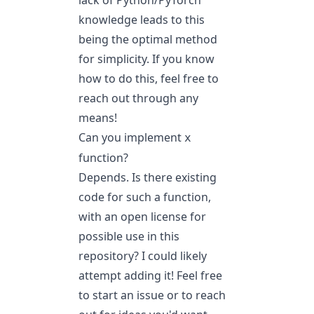
lack of Python/PyTorch
knowledge leads to this
being the optimal method
for simplicity. If you know
how to do this, feel free to
reach out through any
means!
Can you implement
x
function?
Depends. Is there existing
code for such a function,
with an open license for
possible use in this
repository? I could likely
attempt adding it! Feel free
to start an issue or to reach