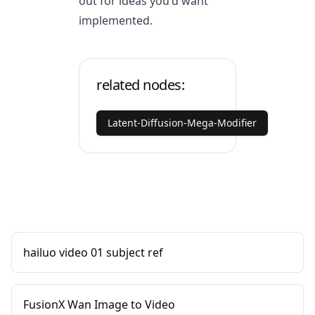
out for ideas you'd want
implemented.
related nodes:
Latent-Diffusion-Mega-Modifier
hailuo video 01 subject ref
FusionX Wan Image to Video