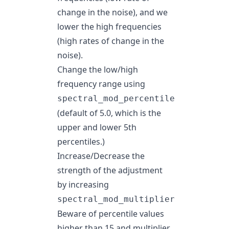
change in the noise), and we
lower the high frequencies
(high rates of change in the
noise).
Change the low/high
frequency range using
spectral_mod_percentile
(default of 5.0, which is the
upper and lower 5th
percentiles.)
Increase/Decrease the
strength of the adjustment
by increasing
spectral_mod_multiplier
Beware of percentile values
higher than 15 and multiplier