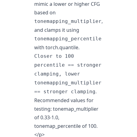
mimic a lower or higher CFG
based on
,
tonemapping_multiplier
and clamps it using
tonemapping_percentile
with torch.quantile.
Closer to 100
percentile == stronger
clamping, lower
tonemapping_multiplier
.
== stronger clamping
Recommended values for
testing: tonemap_multiplier
of 0.33-1.0,
tonemap_percentile of 100.
</p>