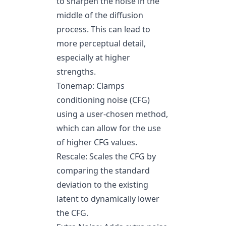
to sharpen the noise in the
middle of the diffusion
process. This can lead to
more perceptual detail,
especially at higher
strengths.
Tonemap: Clamps
conditioning noise (CFG)
using a user-chosen method,
which can allow for the use
of higher CFG values.
Rescale: Scales the CFG by
comparing the standard
deviation to the existing
latent to dynamically lower
the CFG.