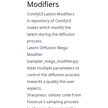
Modifiers
ComfyUI-Latent-Modifiers
A repository of ComfyUI
nodes which modify the
latent during the diffusion
process.
Latent Diffusion Mega
Modifier
(sampler_mega_modifier.py)
Adds multiple parameters to
control the diffusion process
towards a quality the user
expects.
Sharpness: utilizes code from
Fooocus's sampling process