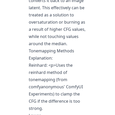
converts it back to an image
latent. This effectively can be
treated as a solution to
oversaturation or burning as
a result of higher CFG values,
while not touching values
around the median.
Tonemapping Methods
Explanation:
Reinhard:
<p>
Uses the
reinhard method of
tonemapping (from
comfyanonymous' ComfyUI
Experiments) to clamp the
CFG if the difference is too
strong.