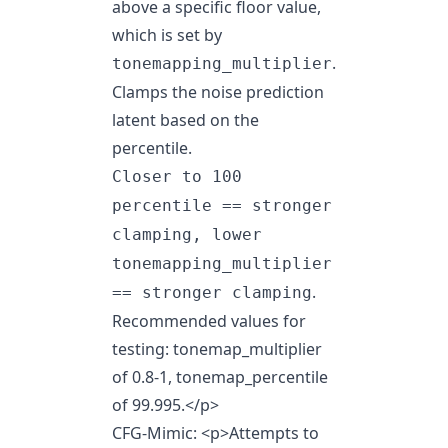
above a specific floor value,
which is set by
.
tonemapping_multiplier
Clamps the noise prediction
latent based on the
percentile.
Closer to 100
percentile == stronger
clamping, lower
tonemapping_multiplier
.
== stronger clamping
Recommended values for
testing: tonemap_multiplier
of 0.8-1, tonemap_percentile
of 99.995.
</p>
CFG-Mimic:
<p>
Attempts to