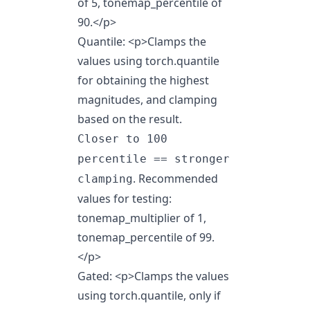
of 5, tonemap_percentile of
90.
</p>
Quantile:
<p>
Clamps the
values using torch.quantile
for obtaining the highest
magnitudes, and clamping
based on the result.
Closer to 100
percentile == stronger
. Recommended
clamping
values for testing:
tonemap_multiplier of 1,
tonemap_percentile of 99.
</p>
Gated:
<p>
Clamps the values
using torch.quantile, only if