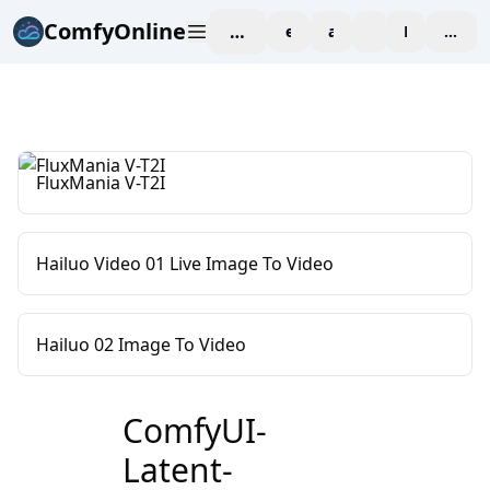
ComfyOnline
workspace
explore
affiliate
blog
Pricing
enter
FluxMania V-T2I
Hailuo Video 01 Live Image To Video
Hailuo 02 Image To Video
ComfyUI-
Latent-