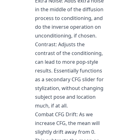
Extra Noise: Adds extra noise
in the middle of the diffusion
process to conditioning, and
do the inverse operation on
unconditioning, if chosen.
Contrast: Adjusts the
contrast of the conditioning,
can lead to more pop-style
results. Essentially functions
as a secondary CFG slider for
stylization, without changing
subject pose and location
much, if at all.
Combat CFG Drift: As we
increase CFG, the mean will
slightly drift away from 0.