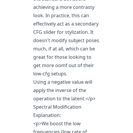
achieving a more contrasty
look. In practice, this can
effectively act as a secondary
CFG slider for stylization. It
doesn't modify subject poses
much, if at all, which can be
great for those looking to
get more oomf out of their
low-cfg setups.
Using a negative value will
apply the inverse of the
operation to the latent.
</p>
Spectral Modification
Explanation:
<p>We boost the low
frequencies (low rate of