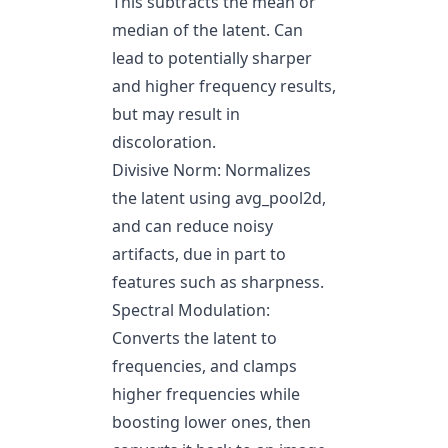
This subtracts the mean or
median of the latent. Can
lead to potentially sharper
and higher frequency results,
but may result in
discoloration.
Divisive Norm: Normalizes
the latent using avg_pool2d,
and can reduce noisy
artifacts, due in part to
features such as sharpness.
Spectral Modulation:
Converts the latent to
frequencies, and clamps
higher frequencies while
boosting lower ones, then