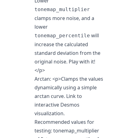
Lower
tonemap_multiplier
clamps more noise, and a
lower
will
tonemap_percentile
increase the calculated
standard deviation from the
original noise. Play with it!
</p>
Arctan:
<p>
Clamps the values
dynamically using a simple
arctan curve.
Link to
interactive Desmos
visualization
.
Recommended values for
testing: tonemap_multiplier