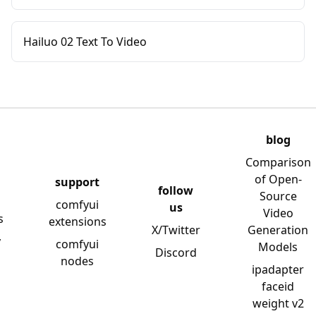
Hailuo 02 Text To Video
blog
Comparison
of Open-
support
follow
Source
comfyui
us
Video
s
extensions
X/Twitter
Generation
y
comfyui
Models
Discord
nodes
ipadapter
faceid
weight v2