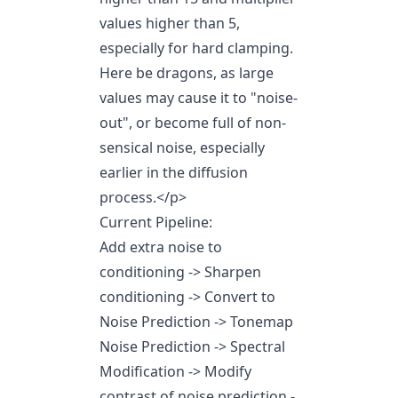
values higher than 5,
especially for hard clamping.
Here be dragons, as large
values may cause it to "noise-
out", or become full of non-
sensical noise, especially
earlier in the diffusion
process.
</p>
Current Pipeline:
Add extra noise to
conditioning -> Sharpen
conditioning -> Convert to
Noise Prediction -> Tonemap
Noise Prediction -> Spectral
Modification -> Modify
contrast of noise prediction -