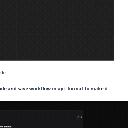
ode
ode and save workflow in
format to make it
api