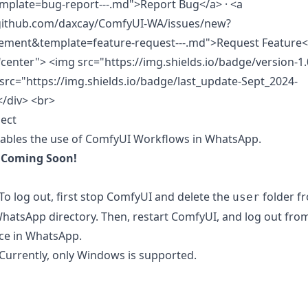
mplate=bug-report---.md">Report Bug</a> · <a
/github.com/daxcay/ComfyUI-WA/issues/new?
ement&template=feature-request---.md">Request Feature<
"center"> <img src="https://img.shields.io/badge/version-1.
src="https://img.shields.io/badge/last_update-Sept_2024-
</div>
<br>
ect
nables the use of ComfyUI Workflows in WhatsApp.
:
Coming Soon!
o log out, first stop ComfyUI and delete the
folder f
user
atsApp directory. Then, restart ComfyUI, and log out fro
ice in WhatsApp.
urrently, only Windows is supported.