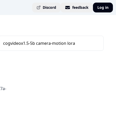
Discord
feedback
Log in
cogvideox1.5-5b camera-motion lora
7a-