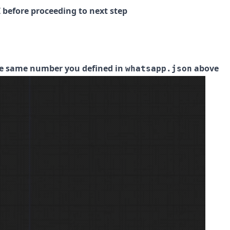
 before proceeding to next step
he same number you defined in
above
whatsapp.json