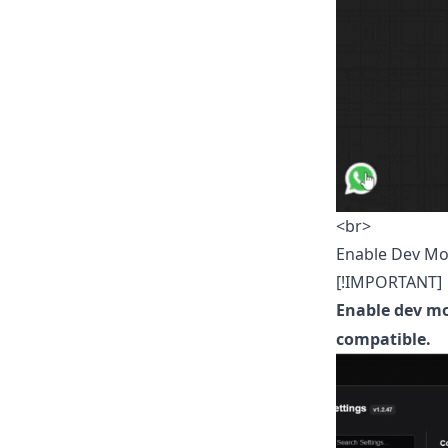
<br>
Enable Dev M
[!IMPORTANT]
Enable dev m
compatible.