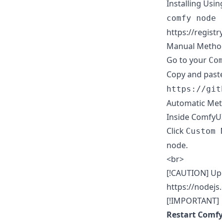
Installing Usi
comfy node 
https://regist
Manual Metho
Go to your
Co
Copy and past
https://git
Automatic Me
Inside ComfyUI
Click
Custom 
node.
<br>
[!CAUTION] Upd
https://nodejs
[!IMPORTANT]
Restart Comfy