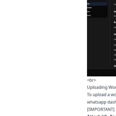
<br>
Uploading Wo
To upload a wo
whatsapp das
[!IMPORTANT]