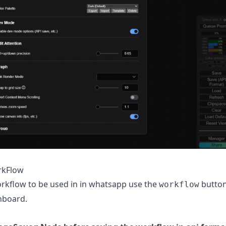
rkFlow
rkflow to be used in in whatsapp use the
button
workflow
hboard.