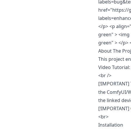
labels=bug&te
href="https:/
labels=enhanc
</p>
<p align=
green" > <img 
green" > </p>
About The Proj
This project e
Video Tutorial
<br />
[!IMPORTANT] T
the ComfyUI/Wh
the linked dev
[!IMPORTANT] C
<br>
Installation