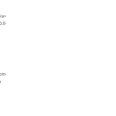
/a>
0.0-
rom
m