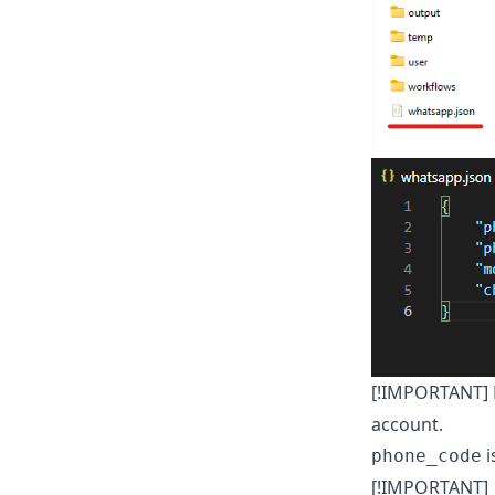
[!IMPORTANT] F
account.
i
phone_code
[!IMPORTANT]