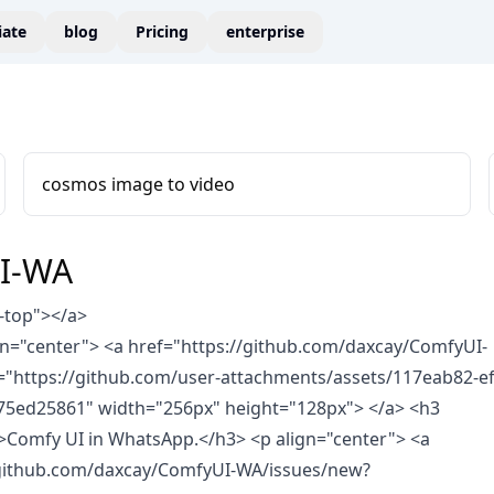
liate
blog
Pricing
enterprise
cosmos image to video
I-WA
-top">
</a>
ign="center"> <a href="https://github.com/daxcay/ComfyUI-
="https://github.com/user-attachments/assets/117eab82-ef
75ed25861" width="256px" height="128px"> </a>
<h3
">Comfy UI in WhatsApp.</h3>
<p align="center"> <a
/github.com/daxcay/ComfyUI-WA/issues/new?