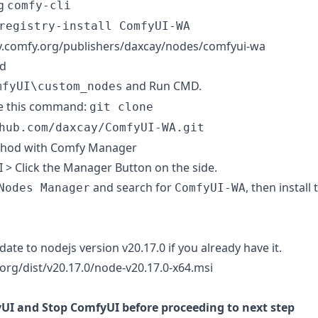
ng
comfy-cli
registry-install ComfyUI-WA
ry.comfy.org/publishers/daxcay/nodes/comfyui-wa
d
and Run CMD.
mfyUI\custom_nodes
e this command:
git clone
hub.com/daxcay/ComfyUI-WA.git
thod with
Comfy Manager
 > Click the Manager Button on the side.
and search for
, then install 
Nodes Manager
ComfyUI-WA
ate to nodejs version v20.17.0 if you already have it.
.org/dist/v20.17.0/node-v20.17.0-x64.msi
UI and Stop ComfyUI before proceeding to next step