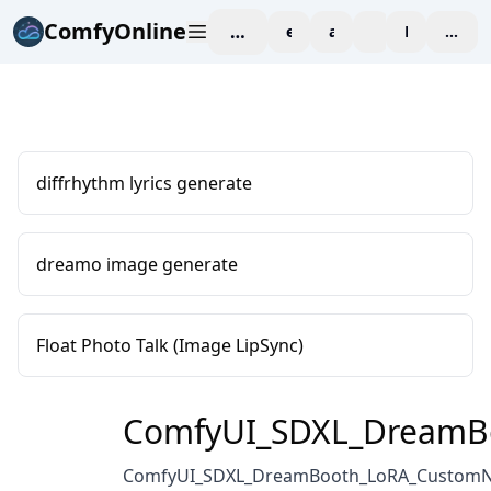
ComfyOnline
workspace
explore
affiliate
blog
Pricing
enter
diffrhythm lyrics generate
dreamo image generate
Float Photo Talk (Image LipSync)
ComfyUI_SDXL_DreamB
ComfyUI_SDXL_DreamBooth_LoRA_Custom