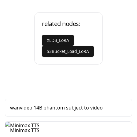
related nodes:
XLDB_LoRA
S3Bucket_Load_LoRA
wanvideo 14B phantom subject to video
Minimax TTS