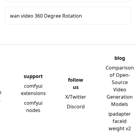
wan video 360 Degree Rotation
blog
Comparison
of Open-
support
follow
Source
comfyui
us
Video
s
extensions
X/Twitter
Generation
y
comfyui
Models
Discord
nodes
ipadapter
faceid
weight v2