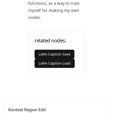
functions, as a way to train
myself for making my own
nodes.
related nodes:
LoRA-Caption-Save
LoRA-Caption-Load
Kontext Region Edit