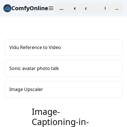
ComfyOnline
workspace
explore
affiliate
blog
Pricing
enter
Vidu Reference to Video
Sonic avatar photo talk
Image Upscaler
Image-
Captioning-in-