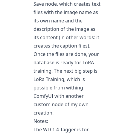
Save node, which creates text
files with the image name as
its own name and the
description of the image as
its content (in other words: it
creates the caption files).
Once the files are done, your
database is ready for LoRA
training! The next big step is
LoRa Training, which is
possible from withing
ComfyUI with another
custom node of my own
creation.
Notes:
The WD 1.4 Tagger is for