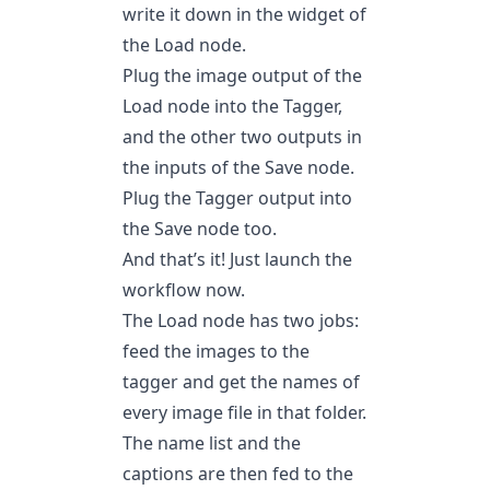
write it down in the widget of
the Load node.
Plug the image output of the
Load node into the Tagger,
and the other two outputs in
the inputs of the Save node.
Plug the Tagger output into
the Save node too.
And that’s it! Just launch the
workflow now.
The Load node has two jobs:
feed the images to the
tagger and get the names of
every image file in that folder.
The name list and the
captions are then fed to the