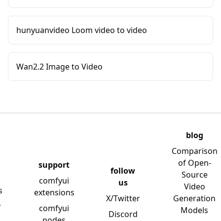
hunyuanvideo Loom video to video
Wan2.2 Image to Video
blog
Comparison
of Open-
support
follow
Source
comfyui
us
Video
s
extensions
X/Twitter
Generation
y
comfyui
Models
Discord
nodes