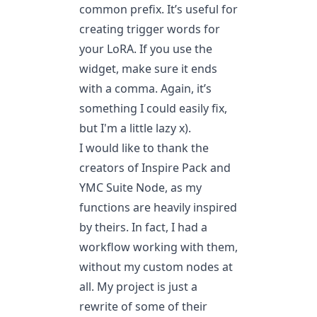
common prefix. It’s useful for
creating trigger words for
your LoRA. If you use the
widget, make sure it ends
with a comma. Again, it’s
something I could easily fix,
but I'm a little lazy x).
I would like to thank the
creators of Inspire Pack and
YMC Suite Node, as my
functions are heavily inspired
by theirs. In fact, I had a
workflow working with them,
without my custom nodes at
all. My project is just a
rewrite of some of their