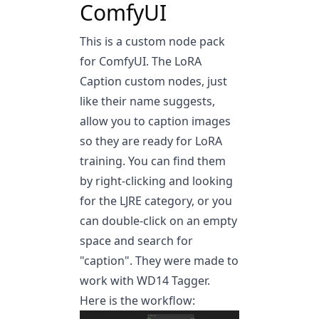
ComfyUI
This is a custom node pack
for ComfyUI. The LoRA
Caption custom nodes, just
like their name suggests,
allow you to caption images
so they are ready for LoRA
training. You can find them
by right-clicking and looking
for the LJRE category, or you
can double-click on an empty
space and search for
"caption". They were made to
work with WD14 Tagger.
Here is the workflow: