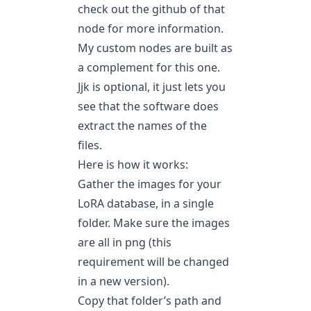
check out the github of that
node for more information.
My custom nodes are built as
a complement for this one.
Jjk is optional, it just lets you
see that the software does
extract the names of the
files.
Here is how it works:
Gather the images for your
LoRA database, in a single
folder. Make sure the images
are all in png (this
requirement will be changed
in a new version).
Copy that folder’s path and