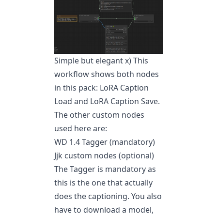
Simple but elegant x) This
workflow shows both nodes
in this pack: LoRA Caption
Load and LoRA Caption Save.
The other custom nodes
used here are:
WD 1.4 Tagger (mandatory)
Jjk custom nodes (optional)
The Tagger is mandatory as
this is the one that actually
does the captioning. You also
have to download a model,