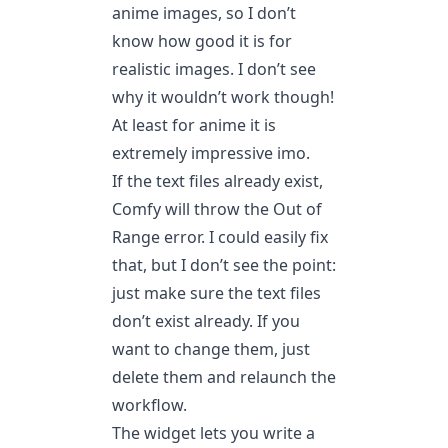
anime images, so I don’t
know how good it is for
realistic images. I don’t see
why it wouldn’t work though!
At least for anime it is
extremely impressive imo.
If the text files already exist,
Comfy will throw the Out of
Range error. I could easily fix
that, but I don’t see the point:
just make sure the text files
don’t exist already. If you
want to change them, just
delete them and relaunch the
workflow.
The widget lets you write a