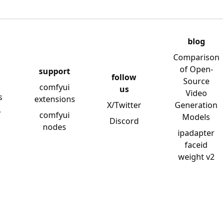
blog
Comparison
of Open-
support
follow
Source
comfyui
us
Video
s
extensions
X/Twitter
Generation
y
comfyui
Models
Discord
nodes
ipadapter
faceid
weight v2