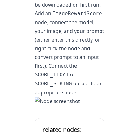
be downloaded on first run.
Add an
ImageRewardScore
node, connect the model,
your image, and your prompt
(either enter this directly, or
right click the node and
convert prompt to an input
first). Connect the
or
SCORE_FLOAT
output to an
SCORE_STRING
appropriate node.
related nodes: