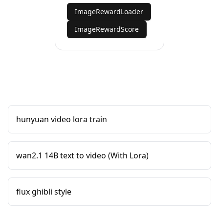
ImageRewardLoader
ImageRewardScore
hunyuan video lora train
wan2.1 14B text to video (With Lora)
flux ghibli style