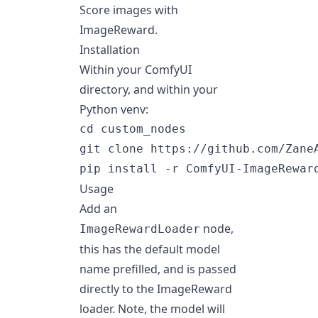
Score images with
ImageReward
.
Installation
Within your ComfyUI
directory, and within your
Python venv:
cd custom_nodes

git clone https://github.com/ZaneA
Usage
Add an
node,
ImageRewardLoader
this has the default model
name prefilled, and is passed
directly to the ImageReward
loader. Note, the model will