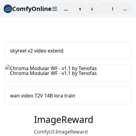
ComfyOnline
workspace
explore
affiliate
blog
Pricing
enter
skyreel v2 video extend
Chroma Modular WF - v1.1 by Tenofas
wan video T2V 14B lora train
ImageReward
ComfyUI-ImageReward