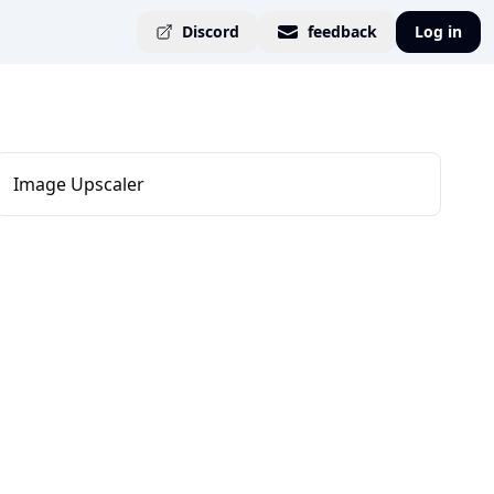
Discord
feedback
Log in
Image Upscaler