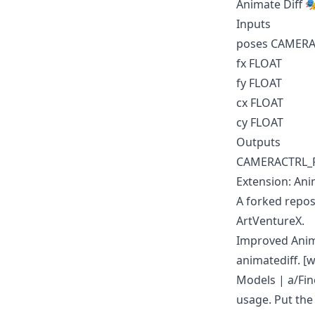
Animate Diff 
Inputs
poses CAMER
fx FLOAT
fy FLOAT
cx FLOAT
cy FLOAT
Outputs
CAMERACTRL_
Extension: Ani
A forked repos
ArtVentureX.
Improved Anima
animatediff. 
Models
|
a/Fi
usage. Put th