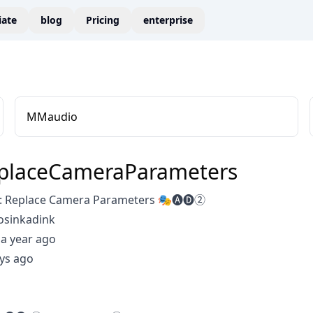
liate
blog
Pricing
enterprise
MMaudio
placeCameraParameters
: Replace Camera Parameters 🎭🅐🅓②
osinkadink
a year ago
ys ago