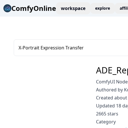
ComfyOnline
workspace
explore
affi
X-Portrait Expression Transfer
ADE_Re
ComfyUI Node
Authored by K
Created about 
Updated 18 da
2665 stars
Category