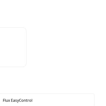
Flux EasyControl