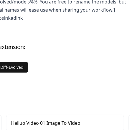
volved/models%%. You are free to rename the models, but
al names will ease use when sharing your workflow.]
osinkadink
extension:
Diff-Evolved
Hailuo Video 01 Image To Video