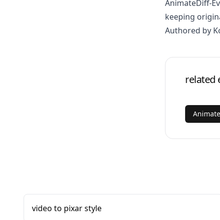
AnimateDiff-E
keeping origin
Authored by K
related 
Animate
video to pixar style