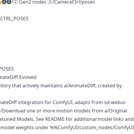
🎭🅐🅓/② Gen2 nodes ②/CameraCtrl/poses
ACTRL_POSES
POSES
mateDiff Evolved
itory that actively maintains
a/AnimateDiff
, created by
teDiff integration for ComfyUI, adapts from sd-webui-
[w/Download one or more motion models from
a/Original
netuned Models
. See README for additional model links and
e model weights under %%ComfyUI/custom_nodes/ComfyUI