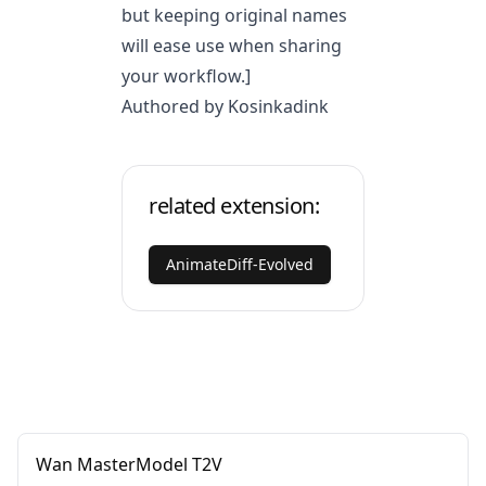
but keeping original names
will ease use when sharing
your workflow.]
Authored by Kosinkadink
related extension:
AnimateDiff-Evolved
Wan MasterModel T2V