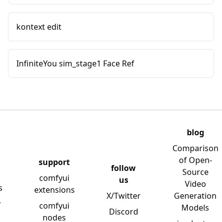
kontext edit
InfiniteYou sim_stage1 Face Ref
blog
Comparison
of Open-
support
follow
Source
comfyui
us
Video
s
extensions
X/Twitter
Generation
y
comfyui
Models
Discord
nodes