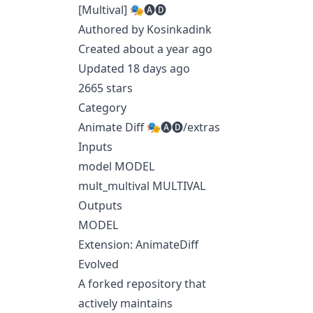
[Multival] 🎭🅐🅓
Authored by Kosinkadink
Created about a year ago
Updated 18 days ago
2665 stars
Category
Animate Diff 🎭🅐🅓/extras
Inputs
model MODEL
mult_multival MULTIVAL
Outputs
MODEL
Extension: AnimateDiff
Evolved
A forked repository that
actively maintains