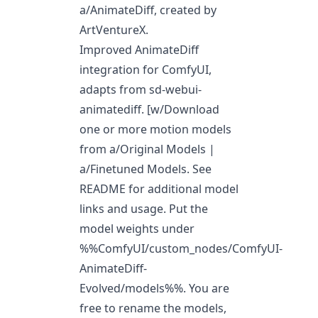
a/AnimateDiff
, created by
ArtVentureX.
Improved AnimateDiff
integration for ComfyUI,
adapts from sd-webui-
animatediff. [w/Download
one or more motion models
from
a/Original Models
|
a/Finetuned Models
. See
README for additional model
links and usage. Put the
model weights under
%%ComfyUI/custom_nodes/ComfyUI-
AnimateDiff-
Evolved/models%%. You are
free to rename the models,