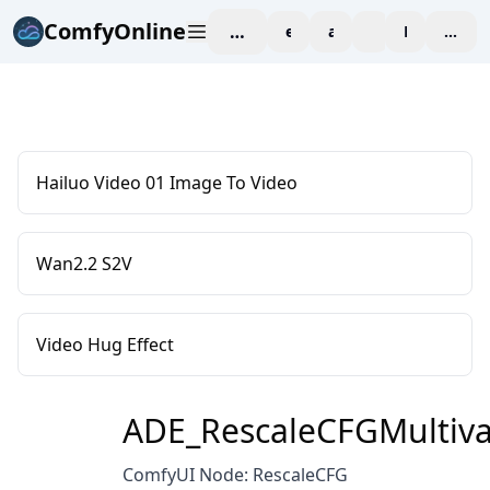
ComfyOnline
workspace
explore
affiliate
blog
Pricing
enter
Hailuo Video 01 Image To Video
Wan2.2 S2V
Video Hug Effect
ADE_RescaleCFGMultiva
ComfyUI Node: RescaleCFG