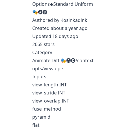
Options◆Standard Uniform
🎭🅐🅓
Authored by Kosinkadink
Created about a year ago
Updated 18 days ago
2665 stars
Category
Animate Diff 🎭🅐🅓/context
opts/view opts
Inputs
view_length INT
view_stride INT
view_overlap INT
fuse_method
pyramid
flat