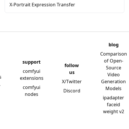
X-Portrait Expression Transfer
blog
Comparison
of Open-
support
follow
Source
comfyui
us
Video
s
extensions
X/Twitter
Generation
y
comfyui
Models
Discord
nodes
ipadapter
faceid
weight v2