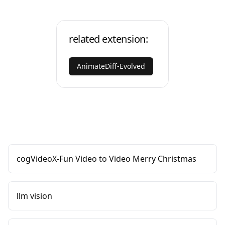
related extension:
AnimateDiff-Evolved
cogVideoX-Fun Video to Video Merry Christmas
llm vision