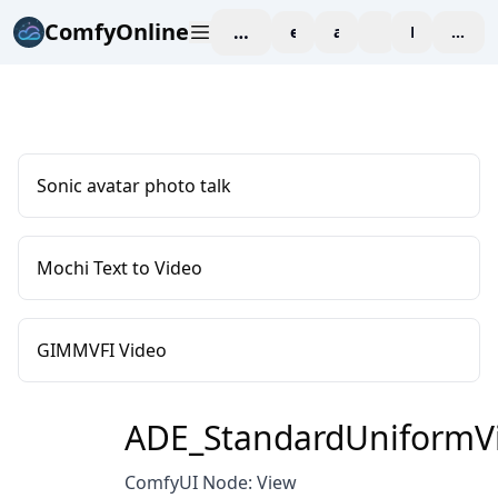
ComfyOnline
workspace
explore
affiliate
blog
Pricing
enter
Sonic avatar photo talk
Mochi Text to Video
GIMMVFI Video
ADE_StandardUniformV
ComfyUI Node: View