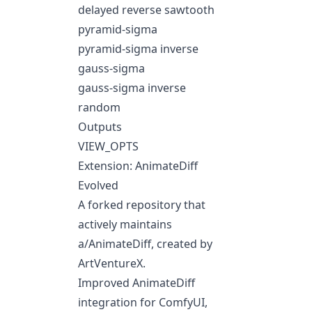
delayed reverse sawtooth
pyramid-sigma
pyramid-sigma inverse
gauss-sigma
gauss-sigma inverse
random
Outputs
VIEW_OPTS
Extension: AnimateDiff
Evolved
A forked repository that
actively maintains
a/AnimateDiff
, created by
ArtVentureX.
Improved AnimateDiff
integration for ComfyUI,