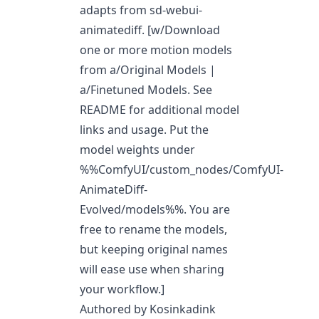
adapts from sd-webui-
animatediff. [w/Download
one or more motion models
from
a/Original Models
|
a/Finetuned Models
. See
README for additional model
links and usage. Put the
model weights under
%%ComfyUI/custom_nodes/ComfyUI-
AnimateDiff-
Evolved/models%%. You are
free to rename the models,
but keeping original names
will ease use when sharing
your workflow.]
Authored by Kosinkadink