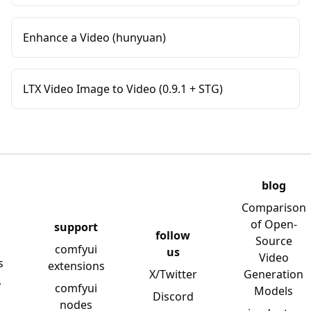
Enhance a Video (hunyuan)
LTX Video Image to Video (0.9.1 + STG)
blog
Comparison
of Open-
support
follow
Source
comfyui
us
Video
s
extensions
X/Twitter
Generation
y
comfyui
Models
Discord
nodes