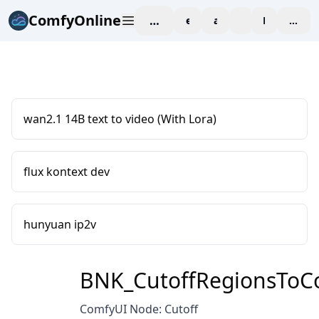
ComfyOnline
workspace
explore
affiliate
blog
Pricing
enter
wan2.1 14B text to video (With Lora)
flux kontext dev
hunyuan ip2v
BNK_CutoffRegionsToCo
ComfyUI Node: Cutoff