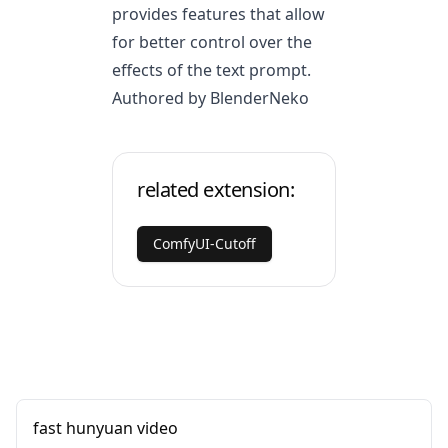
provides features that allow
for better control over the
effects of the text prompt.
Authored by BlenderNeko
related extension:
ComfyUI-Cutoff
fast hunyuan video