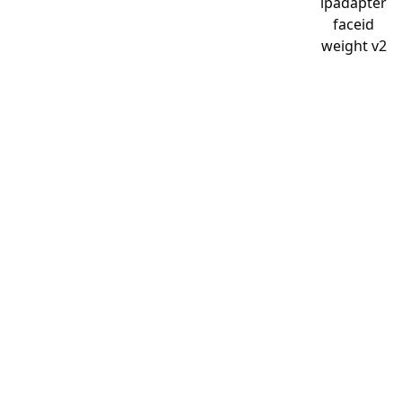
ipadapter
faceid
weight v2