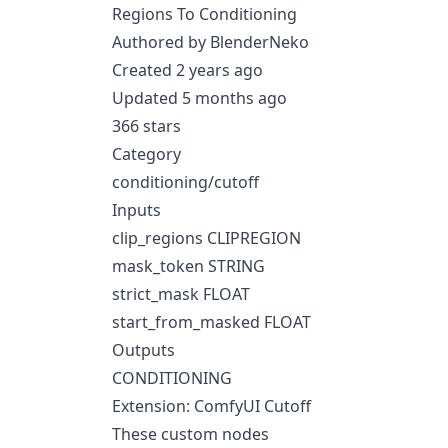
Regions To Conditioning
Authored by BlenderNeko
Created 2 years ago
Updated 5 months ago
366 stars
Category
conditioning/cutoff
Inputs
clip_regions CLIPREGION
mask_token STRING
strict_mask FLOAT
start_from_masked FLOAT
Outputs
CONDITIONING
Extension: ComfyUI Cutoff
These custom nodes