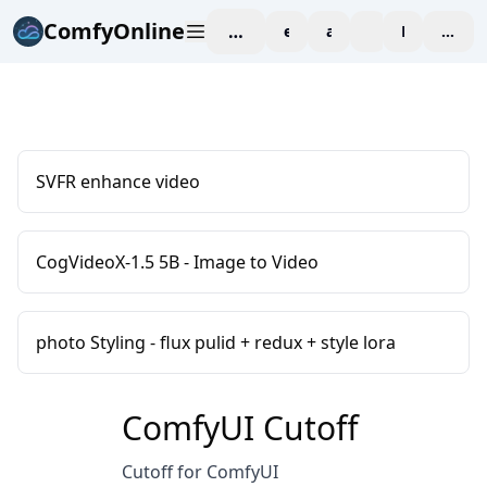
ComfyOnline
workspace
explore
affiliate
blog
Pricing
enter
SVFR enhance video
CogVideoX-1.5 5B - Image to Video
photo Styling - flux pulid + redux + style lora
ComfyUI Cutoff
Cutoff for ComfyUI