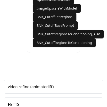
ImageUpscaleWithModel
BNK_CutoffSetRegions
BNK_CutoffBasePrompt
BNK_CutoffRegionsToConditioning_ADV
BNK_CutoffRegionsToConditioning
video refine (animatediff)
F5 TTS