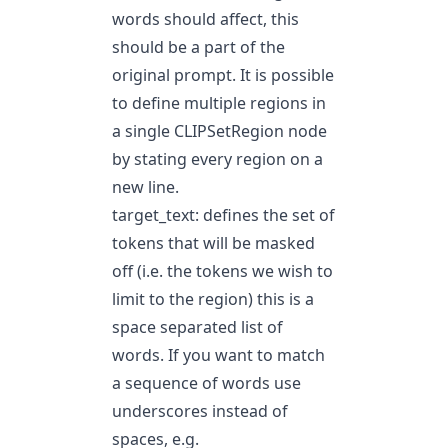
words should affect, this
should be a part of the
original prompt. It is possible
to define multiple regions in
a single CLIPSetRegion node
by stating every region on a
new line.
target_text: defines the set of
tokens that will be masked
off (i.e. the tokens we wish to
limit to the region) this is a
space separated list of
words. If you want to match
a sequence of words use
underscores instead of
spaces, e.g.