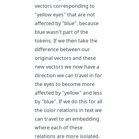
vectors corresponding to
"yellow eyes" that are not
affected by "blue", because
blue wasn't part of the
tokens. If we then take the
difference between our
original vectors and these
new vectors we now have a
direction we can travel in for
the eyes to become more
affected by "yellow" and less
by "blue". If we do this for all
the color relations in text we
can travel to an embedding
where each of these
relations are more isolated.