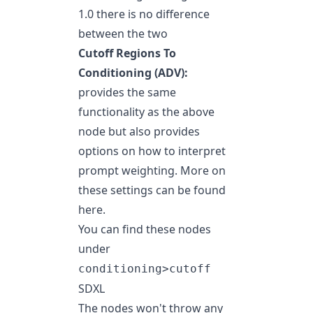
1.0 there is no difference
between the two
Cutoff Regions To
Conditioning (ADV):
provides the same
functionality as the above
node but also provides
options on how to interpret
prompt weighting. More on
these settings can be found
here
.
You can find these nodes
under
conditioning>cutoff
SDXL
The nodes won't throw any