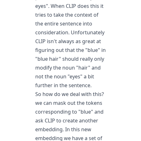
eyes". When CLIP does this it
tries to take the context of
the entire sentence into
consideration. Unfortunately
CLIP isn't always as great at
figuring out that the "blue" in
"blue hair" should really only
modify the noun "hair" and
not the noun "eyes" a bit
further in the sentence.
So how do we deal with this?
we can mask out the tokens
corresponding to "blue" and
ask CLIP to create another
embedding. In this new
embedding we have a set of