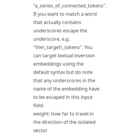
"a_series_of_connected_tokens".
If you want to match a word
that actually contains
underscores escape the
underscore, e.g.
"the\_target\_tokens". You
can target textual inversion
embeddings using the
default syntax but do note
that any underscores in the
name of the embedding have
to be escaped in this input
field.
weight: how far to travel in
the direction of the isolated
vector