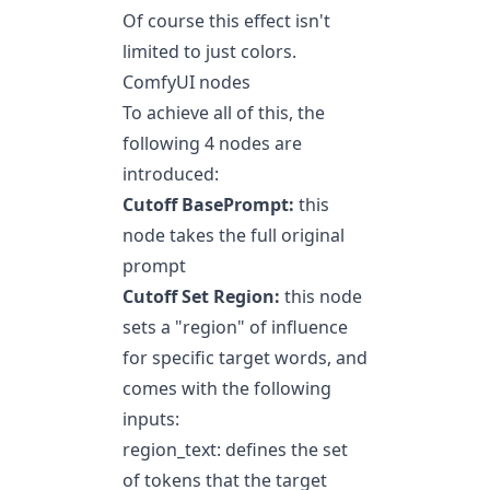
Of course this effect isn't
limited to just colors.
ComfyUI nodes
To achieve all of this, the
following 4 nodes are
introduced:
Cutoff BasePrompt:
this
node takes the full original
prompt
Cutoff Set Region:
this node
sets a "region" of influence
for specific target words, and
comes with the following
inputs:
region_text: defines the set
of tokens that the target