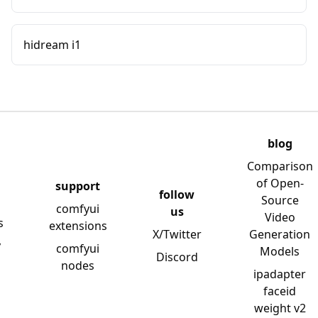
hidream i1
blog
Comparison
of Open-
support
follow
Source
comfyui
us
Video
s
extensions
X/Twitter
Generation
y
comfyui
Models
Discord
nodes
ipadapter
faceid
weight v2