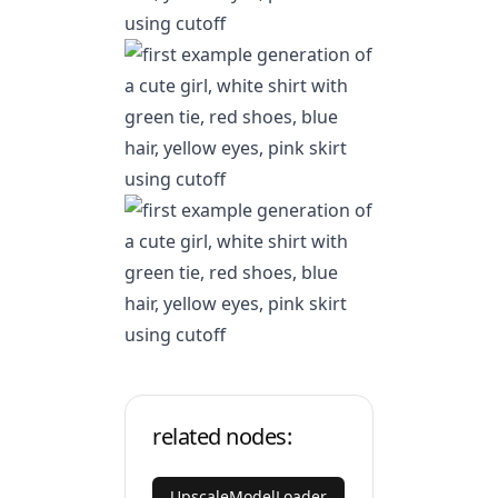
related nodes:
UpscaleModelLoader