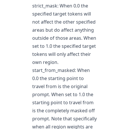
strict_mask: When 0.0 the
specified target tokens will
not affect the other specified
areas but do affect anything
outside of those areas. When
set to 1.0 the specified target
tokens will only affect their
own region.
start_from_masked: When
0.0 the starting point to
travel from is the original
prompt. When set to 1.0 the
starting point to travel from
is the completely masked off
prompt. Note that specifically
when all region weights are