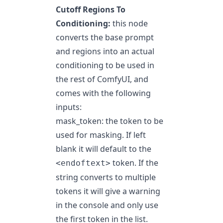
Cutoff Regions To
Conditioning:
this node
converts the base prompt
and regions into an actual
conditioning to be used in
the rest of ComfyUI, and
comes with the following
inputs:
mask_token: the token to be
used for masking. If left
blank it will default to the
token. If the
<endoftext>
string converts to multiple
tokens it will give a warning
in the console and only use
the first token in the list.