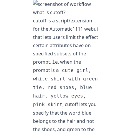
what is cutoff?
cutoff
is a script/extension
for the Automatic1111 webui
that lets users limit the effect
certain attributes have on
specified subsets of the
prompt. I.e. when the
prompt is
a cute girl,
white shirt with green
tie, red shoes, blue
hair, yellow eyes,
, cutoff lets you
pink skirt
specify that the word blue
belongs to the hair and not
the shoes, and green to the