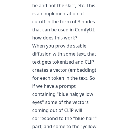
tie and not the skirt, etc. This
is an implementation of
cutoff in the form of 3 nodes
that can be used in
ComfyUI
.
how does this work?
When you provide stable
diffusion with some text, that
text gets tokenized and CLIP
creates a vector (embedding)
for each token in the text. So
if we have a prompt
containing "blue hair, yellow
eyes" some of the vectors
coming out of CLIP will
correspond to the "blue hair"
part, and some to the "yellow