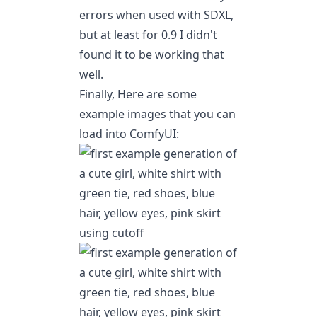
errors when used with SDXL,
but at least for 0.9 I didn't
found it to be working that
well.
Finally, Here are some
example images that you can
load into ComfyUI: