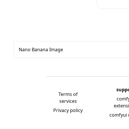
Nano Banana Image
supp
Terms of
comf
services
extens
Privacy policy
comfyui