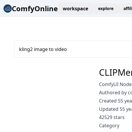
ComfyOnline
workspace
explore
affi
kling2 image to video
CLIPMe
ComfyUI Node
Authored by 
Created 55 yea
Updated 55 ye
42529 stars
Category