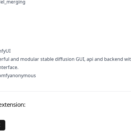
el_merging
mfyUI
ful and modular stable diffusion GUI, api and backend wit
terface.
comfyanonymous
extension:
I