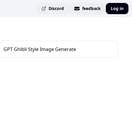
Discord
feedback
Log in
GPT Ghibli Style Image Generate