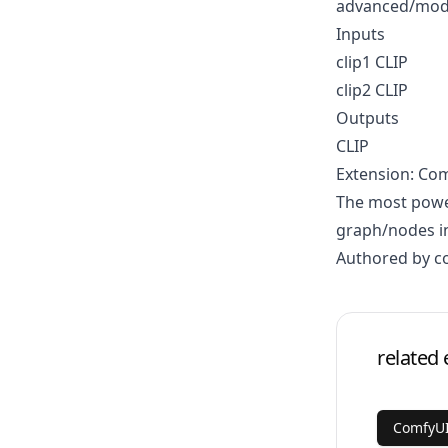
advanced/mod
Inputs
clip1 CLIP
clip2 CLIP
Outputs
CLIP
Extension: Co
The most power
graph/nodes in
Authored by 
related 
ComfyU