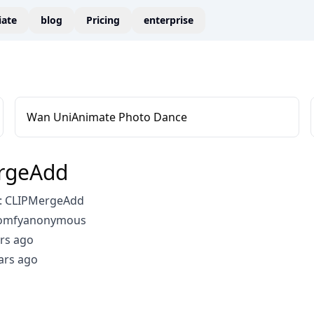
liate
blog
Pricing
enterprise
Wan UniAnimate Photo Dance
rgeAdd
: CLIPMergeAdd
comfyanonymous
rs ago
ars ago