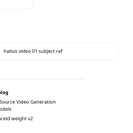
hailuo video 01 subject ref
blog
Source Video Generation
odels
aceid weight v2