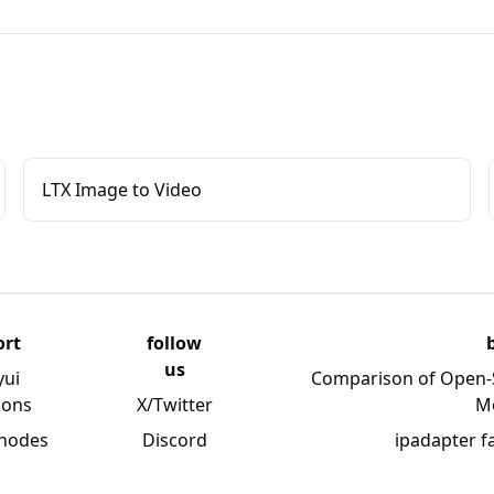
LTX Image to Video
ort
follow
us
yui
Comparison of Open-
ions
X/Twitter
M
 nodes
Discord
ipadapter f