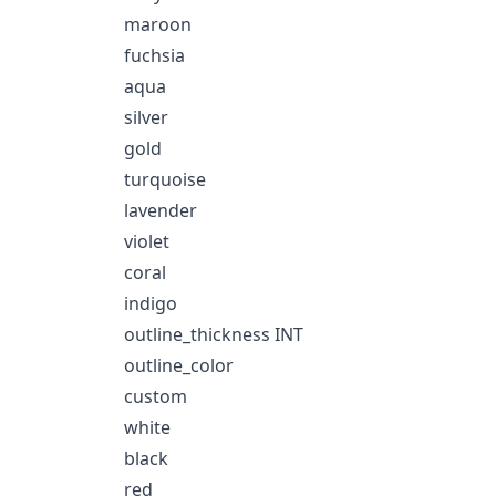
maroon
fuchsia
aqua
silver
gold
turquoise
lavender
violet
coral
indigo
outline_thickness INT
outline_color
custom
white
black
red