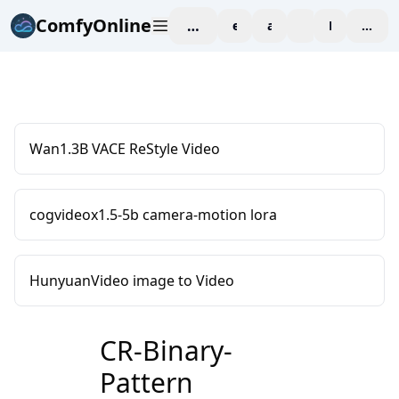
ComfyOnline
workspace
explore
affiliate
blog
Pricing
enter
Wan1.3B VACE ReStyle Video
cogvideox1.5-5b camera-motion lora
HunyuanVideo image to Video
CR-Binary-
Pattern