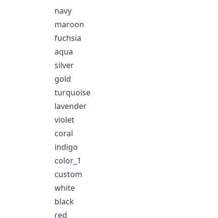
navy
maroon
fuchsia
aqua
silver
gold
turquoise
lavender
violet
coral
indigo
color_1
custom
white
black
red