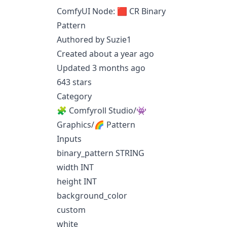
ComfyUI Node: 🟥 CR Binary
Pattern
Authored by Suzie1
Created about a year ago
Updated 3 months ago
643 stars
Category
🧩 Comfyroll Studio/👾
Graphics/🌈 Pattern
Inputs
binary_pattern STRING
width INT
height INT
background_color
custom
white