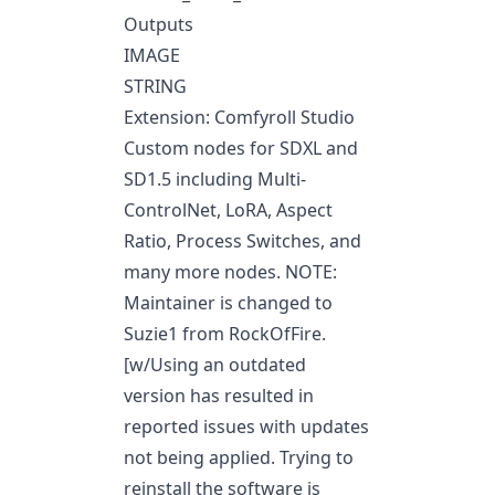
Outputs
IMAGE
STRING
Extension: Comfyroll Studio
Custom nodes for SDXL and
SD1.5 including Multi-
ControlNet, LoRA, Aspect
Ratio, Process Switches, and
many more nodes. NOTE:
Maintainer is changed to
Suzie1 from RockOfFire.
[w/Using an outdated
version has resulted in
reported issues with updates
not being applied. Trying to
reinstall the software is