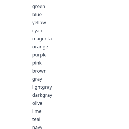
green
blue
yellow
cyan
magenta
orange
purple
pink
brown
gray
lightgray
darkgray
olive
lime
teal
navy