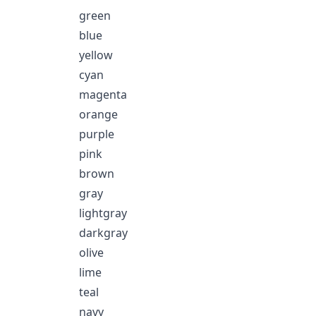
green
blue
yellow
cyan
magenta
orange
purple
pink
brown
gray
lightgray
darkgray
olive
lime
teal
navy