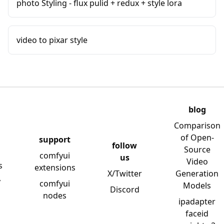
photo Styling - flux pulid + redux + style lora
video to pixar style
blog
Comparison
of Open-
support
follow
Source
comfyui
us
Video
s
extensions
X/Twitter
Generation
y
comfyui
Models
Discord
nodes
ipadapter
faceid