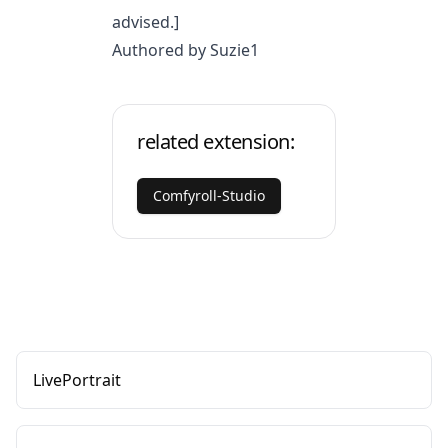
advised.]
Authored by Suzie1
related extension:
Comfyroll-Studio
LivePortrait