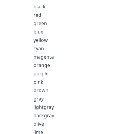
black
red
green
blue
yellow
cyan
magenta
orange
purple
pink
brown
gray
lightgray
darkgray
olive
lime