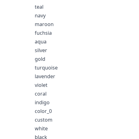
teal
navy
maroon
fuchsia
aqua
silver
gold
turquoise
lavender
violet
coral
indigo
color_0
custom
white
black