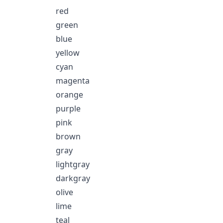
red
green
blue
yellow
cyan
magenta
orange
purple
pink
brown
gray
lightgray
darkgray
olive
lime
teal