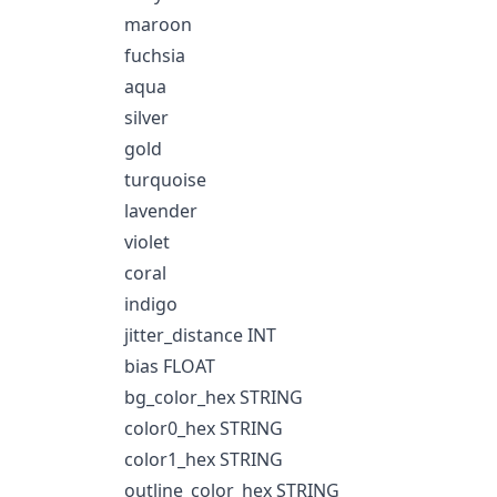
maroon
fuchsia
aqua
silver
gold
turquoise
lavender
violet
coral
indigo
jitter_distance INT
bias FLOAT
bg_color_hex STRING
color0_hex STRING
color1_hex STRING
outline_color_hex STRING