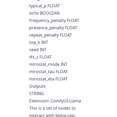
typical_p FLOAT
echo BOOLEAN
frequency_penalty FLOAT
presence_penalty FLOAT
repeat_penalty FLOAT
top_k INT
seed INT
tfs_z FLOAT
mirostat_mode INT
mirostat_tau FLOAT
mirostat_eta FLOAT
Outputs
STRING
Extension: ComfyUI-Llama
This is a set of nodes to
interact with llama-cpp-