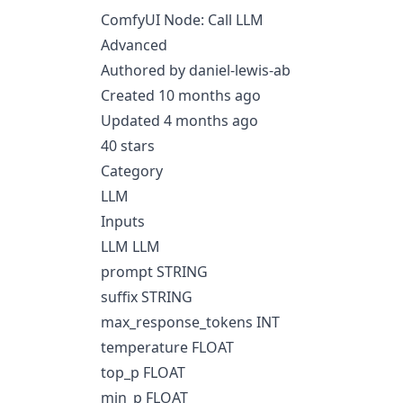
ComfyUI Node: Call LLM
Advanced
Authored by daniel-lewis-ab
Created 10 months ago
Updated 4 months ago
40 stars
Category
LLM
Inputs
LLM LLM
prompt STRING
suffix STRING
max_response_tokens INT
temperature FLOAT
top_p FLOAT
min_p FLOAT