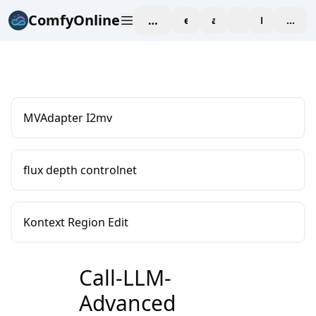
ComfyOnline
workspace
explore
affiliate
blog
Pricing
enter
MVAdapter I2mv
flux depth controlnet
Kontext Region Edit
Call-LLM-
Advanced