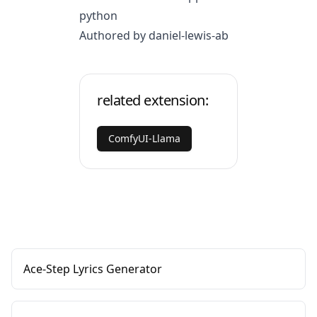
python
Authored by daniel-lewis-ab
related extension:
ComfyUI-Llama
Ace-Step Lyrics Generator