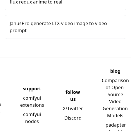
flux redux anime to real
JanusPro generate LTX-video image to video
prompt
blog
Comparison
of Open-
support
follow
Source
comfyui
us
Video
s
extensions
X/Twitter
Generation
y
comfyui
Models
Discord
nodes
ipadapter