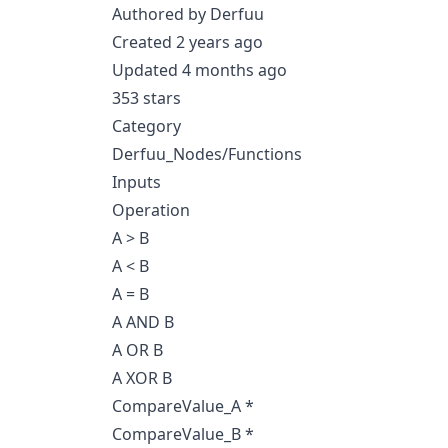
Authored by Derfuu
Created 2 years ago
Updated 4 months ago
353 stars
Category
Derfuu_Nodes/Functions
Inputs
Operation
A > B
A < B
A = B
A AND B
A OR B
A XOR B
CompareValue_A *
CompareValue_B *