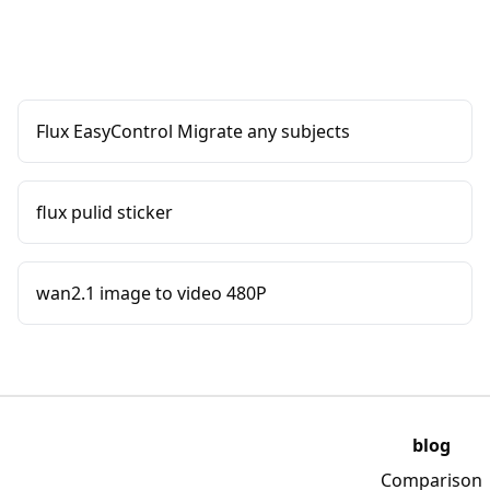
Flux EasyControl Migrate any subjects
flux pulid sticker
wan2.1 image to video 480P
blog
Comparison