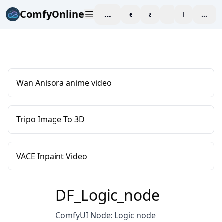
ComfyOnline
workspace
explore
affiliate
blog
Pricing
enter
Wan Anisora anime video
Tripo Image To 3D
VACE Inpaint Video
DF_Logic_node
ComfyUI Node: Logic node