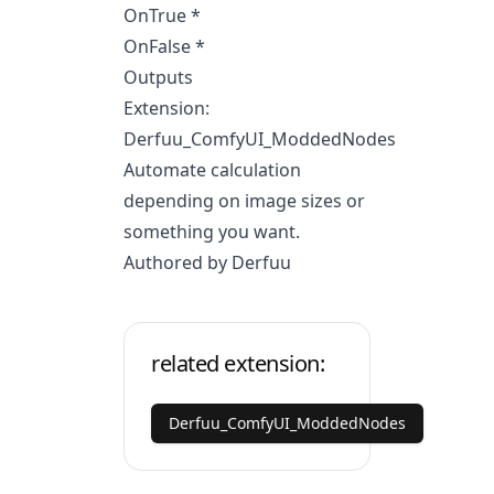
OnTrue *
OnFalse *
Outputs
Extension:
Derfuu_ComfyUI_ModdedNodes
Automate calculation
depending on image sizes or
something you want.
Authored by Derfuu
related extension:
Derfuu_ComfyUI_ModdedNodes