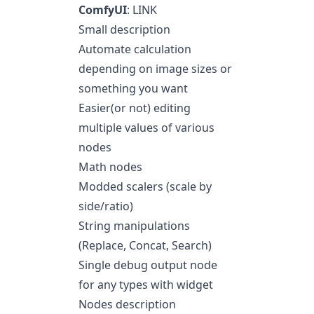
ComfyUI
:
LINK
Small description
Automate calculation
depending on image sizes or
something you want
Easier(or not) editing
multiple values of various
nodes
Math nodes
Modded scalers (scale by
side/ratio)
String manipulations
(Replace, Concat, Search)
Single debug output node
for any types with widget
Nodes description