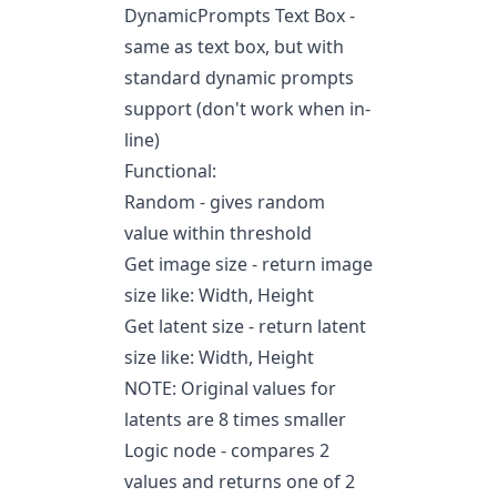
DynamicPrompts Text Box -
same as text box, but with
standard dynamic prompts
support (don't work when in-
line)
Functional:
Random - gives random
value within threshold
Get image size - return image
size like: Width, Height
Get latent size - return latent
size like: Width, Height
NOTE: Original values for
latents are 8 times smaller
Logic node - compares 2
values and returns one of 2