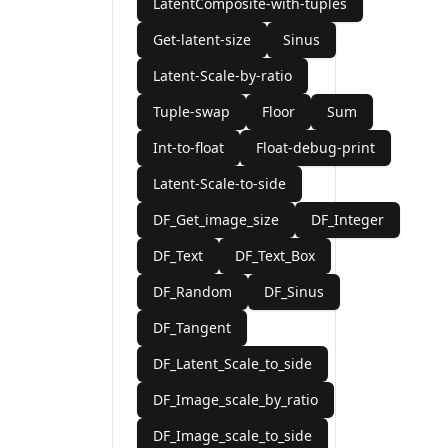
LatentComposite-with-tuples
Get-latent-size
Sinus
Latent-Scale-by-ratio
Tuple-swap
Floor
Sum
Int-to-float
Float-debug-print
Latent-Scale-to-side
DF_Get_image_size
DF_Integer
DF_Text
DF_Text_Box
DF_Random
DF_Sinus
DF_Tangent
DF_Latent_Scale_to_side
DF_Image_scale_by_ratio
DF_Image_scale_to_side