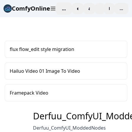
ComfyOnline
workspace
explore
affiliate
blog
Pricing
enter
flux flow_edit style migration
Hailuo Video 01 Image To Video
Framepack Video
Derfuu_ComfyUI_Modd
Derfuu_ComfyUI_ModdedNodes