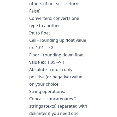
others (if not set - returns
False)
Converters: converts one
type to another
Int to float
Ceil - rounding up float value
ex: 1.01 --> 2
Floor - rounding down float
value ex: 1.99 --> 1
Absolute - return only
positive (or negative) value
on your choice
String operations:
Concat - concatenates 2
strings (texts) separated with
delimiter if you need one