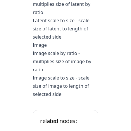
multiplies size of latent by
ratio
Latent scale to size - scale
size of latent to length of
selected side
Image
Image scale by ratio -
multiplies size of image by
ratio
Image scale to size - scale
size of image to length of
selected side
related nodes: