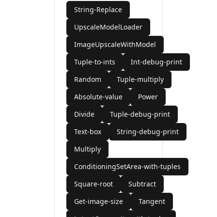
String-Replace
UpscaleModelLoader
ImageUpscaleWithModel
Tuple-to-ints
Int-debug-print
Random
Tuple-multiply
Absolute-value
Power
Divide
Tuple-debug-print
Text-box
String-debug-print
Multiply
ConditioningSetArea-with-tuples
Square-root
Subtract
Get-image-size
Tangent