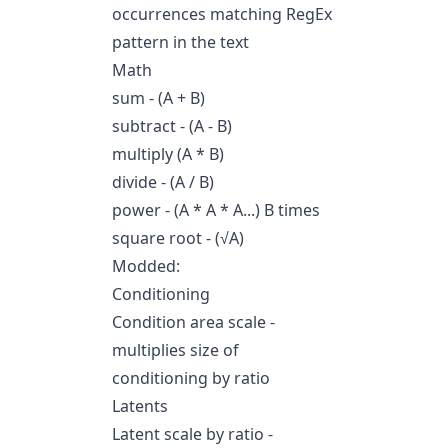
occurrences matching RegEx
pattern in the text
Math
sum - (A + B)
subtract - (A - B)
multiply (A * B)
divide - (A / B)
power - (A * A * A...) B times
square root - (√A)
Modded:
Conditioning
Condition area scale -
multiplies size of
conditioning by ratio
Latents
Latent scale by ratio -