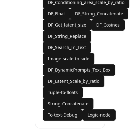
DF_Conditioning_area_scale_by_ratio
DF_Float
DF_String_Concatenate
DF_Get_latent_size
DF_Cosines
DF_String_Replace
DF_Search_In_Text
Image-scale-to-side
DF_DynamicPrompts_Text_Box
DF_Latent_Scale_by_ratio
Tuple-to-floats
String-Concatenate
To-text-Debug
Logic-node