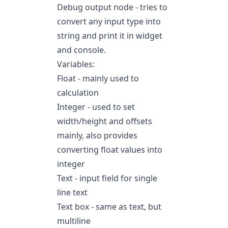
Debug output node - tries to
convert any input type into
string and print it in widget
and console.
Variables:
Float - mainly used to
calculation
Integer - used to set
width/height and offsets
mainly, also provides
converting float values into
integer
Text - input field for single
line text
Text box - same as text, but
multiline