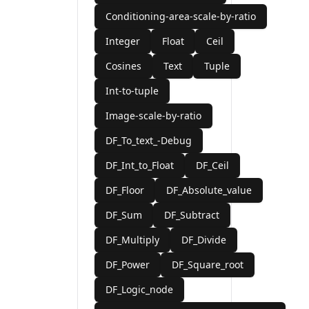
Conditioning-area-scale-by-ratio
Integer
Float
Ceil
Cosines
Text
Tuple
Int-to-tuple
Image-scale-by-ratio
DF_To_text_-Debug
DF_Int_to_Float
DF_Ceil
DF_Floor
DF_Absolute_value
DF_Sum
DF_Subtract
DF_Multiply
DF_Divide
DF_Power
DF_Square_root
DF_Logic_node