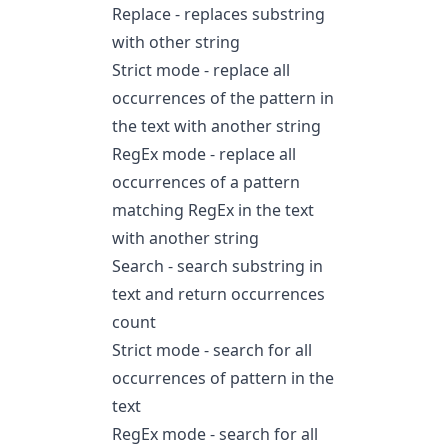
Replace - replaces substring
with other string
Strict mode - replace all
occurrences of the pattern in
the text with another string
RegEx mode - replace all
occurrences of a pattern
matching RegEx in the text
with another string
Search - search substring in
text and return occurrences
count
Strict mode - search for all
occurrences of pattern in the
text
RegEx mode - search for all