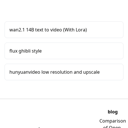
wan2.1 14B text to video (With Lora)
flux ghibli style
hunyuanvideo low resolution and upscale
blog
Comparison
of Open-