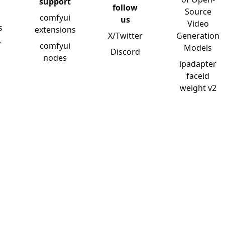
support
follow
Source
comfyui
us
Video
s
extensions
X/Twitter
Generation
y
comfyui
Models
Discord
nodes
ipadapter
faceid
weight v2