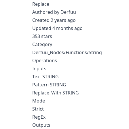
Replace
Authored by Derfuu
Created 2 years ago
Updated 4 months ago
353 stars
Category
Derfuu_Nodes/Functions/String
Operations
Inputs
Text STRING
Pattern STRING
Replace_With STRING
Mode
Strict
RegEx
Outputs