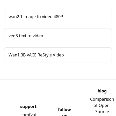
wan2.1 image to video 480P
veo3 text to video
Wan1.3B VACE ReStyle Video
blog
Comparison
of Open-
support
follow
Source
comfyui
us