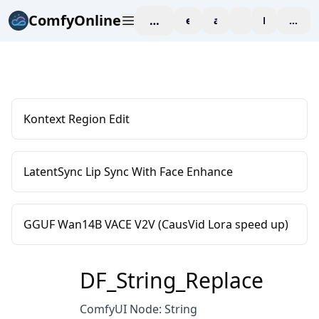
ComfyOnline
workspace
explore
affiliate
blog
Pricing
enter
Kontext Region Edit
LatentSync Lip Sync With Face Enhance
GGUF Wan14B VACE V2V (CausVid Lora speed up)
DF_String_Replace
ComfyUI Node: String