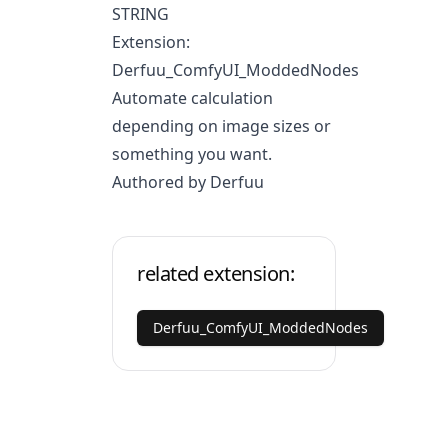
STRING
Extension:
Derfuu_ComfyUI_ModdedNodes
Automate calculation
depending on image sizes or
something you want.
Authored by Derfuu
related extension:
Derfuu_ComfyUI_ModdedNodes