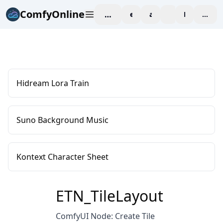
ComfyOnline
workspace
explore
affiliate
blog
Pricing
enter
Hidream Lora Train
Suno Background Music
Kontext Character Sheet
ETN_TileLayout
ComfyUI Node: Create Tile