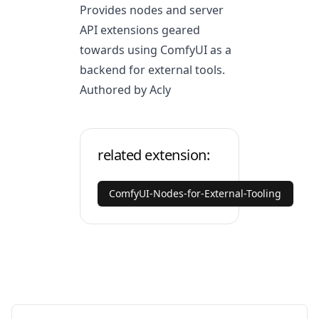
Provides nodes and server
API extensions geared
towards using ComfyUI as a
backend for external tools.
Authored by Acly
related extension:
ComfyUI-Nodes-for-External-Tooling