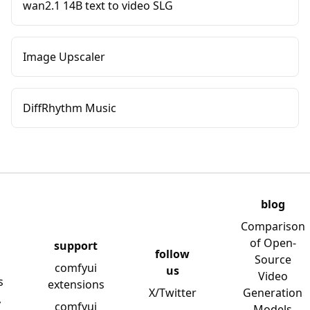
wan2.1 14B text to video SLG
Image Upscaler
DiffRhythm Music
blog
Comparison
of Open-
support
follow
Source
comfyui
us
Video
s
extensions
X/Twitter
Generation
y
comfyui
Models