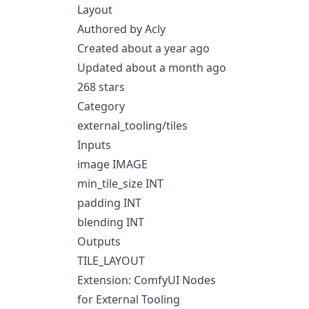
Layout
Authored by Acly
Created about a year ago
Updated about a month ago
268 stars
Category
external_tooling/tiles
Inputs
image IMAGE
min_tile_size INT
padding INT
blending INT
Outputs
TILE_LAYOUT
Extension: ComfyUI Nodes
for External Tooling