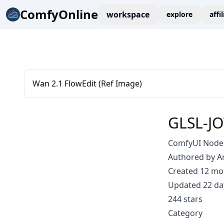
ComfyOnline
workspace
explore
affi
Wan 2.1 FlowEdit (Ref Image)
GLSL-J
ComfyUI Node:
Authored by 
Created 12 mo
Updated 22 da
244 stars
Category