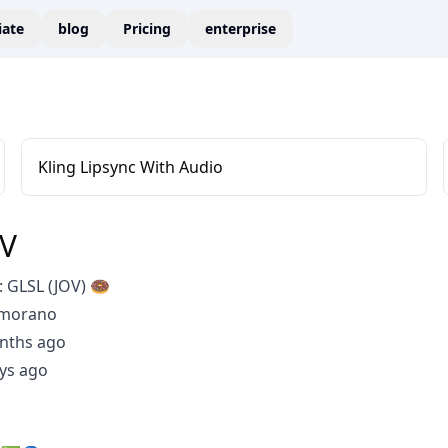
liate
blog
Pricing
enterprise
Kling Lipsync With Audio
OV
 GLSL (JOV) 🍩
Amorano
nths ago
ys ago