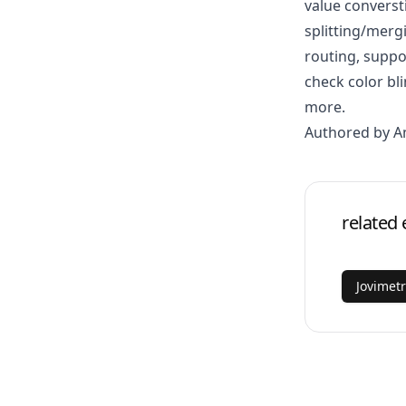
value converst
splitting/mer
routing, suppo
check color b
more.
Authored by 
related 
Jovimet