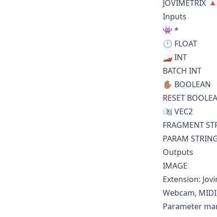
JOVIMETRIX 
Inputs
👾 *
🕛 FLOAT
🏎️ INT
BATCH INT
✋🏽 BOOLEAN
RESET BOOLE
🇼🇭 VEC2
FRAGMENT ST
PARAM STRIN
Outputs
IMAGE
Extension: Jov
Webcam, MIDI, 
Parameter mani