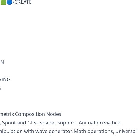
🟩🔵/CREATE
AN
RING
G
imetrix Composition Nodes
Spout and GLSL shader support. Animation via tick.
pulation with wave generator. Math operations, universal