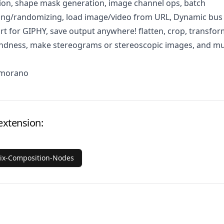
ion, shape mask generation, image channel ops, batch
ging/randomizing, load image/video from URL, Dynamic bus
rt for GIPHY, save output anywhere! flatten, crop, transfor
lindness, make stereograms or stereoscopic images, and m
Amorano
extension:
rix-Composition-Nodes