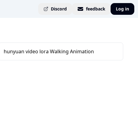
Discord
feedback
Log in
hunyuan video lora Walking Animation